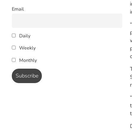
Email
Daily
Weekly
Monthly