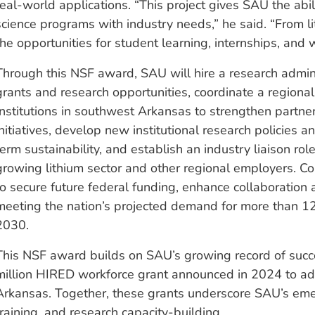
real-world applications. “This project gives SAU the abil
science programs with industry needs,” he said. “From 
the opportunities for student learning, internships, and
Through this NSF award, SAU will hire a research admini
grants and research opportunities, coordinate a regiona
Institutions in southwest Arkansas to strengthen partn
initiatives, develop new institutional research policies
term sustainability, and establish an industry liaison ro
growing lithium sector and other regional employers. Coll
to secure future federal funding, enhance collaboration ac
meeting the nation’s projected demand for more than 12
2030.
This NSF award builds on SAU’s growing record of succe
million HIRED workforce grant announced in 2024 to 
Arkansas. Together, these grants underscore SAU’s eme
training, and research capacity-building.