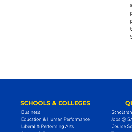
SCHOOLS & COLLEGES
Q
Business
Scholarsh
Education & Human Performance
Jobs @ 
Liberal & Performing Arts
Course S