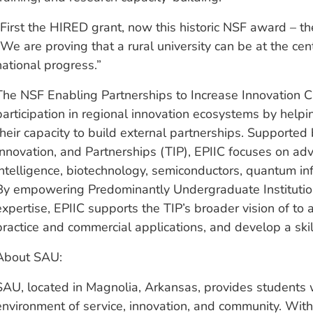
“First the HIRED grant, now this historic NSF award – th
“We are proving that a rural university can be at the ce
national progress.”
The NSF Enabling Partnerships to Increase Innovation C
participation in regional innovation ecosystems by helpi
their capacity to build external partnerships. Supported
Innovation, and Partnerships (TIP), EPIIC focuses on adva
intelligence, biotechnology, semiconductors, quantum i
By empowering Predominantly Undergraduate Institution
expertise, EPIIC supports the TIP’s broader vision of to a
practice and commercial applications, and develop a ski
About SAU:
SAU, located in Magnolia, Arkansas, provides students w
environment of service, innovation, and community. With