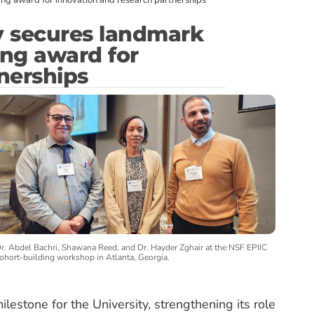
ng award for innovation and research partnerships
y secures landmark
ing award for
nerships
r. Abdel Bachri, Shawana Reed, and Dr. Hayder Zghair at the NSF EPIIC
ohort-building workshop in Atlanta, Georgia.
lestone for the University, strengthening its role