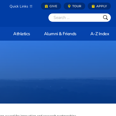
Quick Links
GIVE
TOUR
APPLY
Athletics
Alumni & Friends
A-Z Index