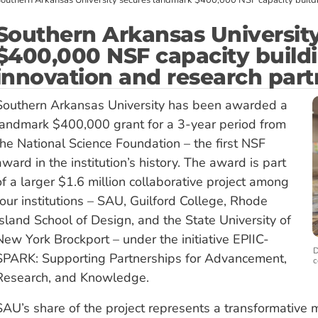
outhern Arkansas University secures landmark $400,000 NSF capacity buildi
Southern Arkansas Universit
$400,000 NSF capacity build
innovation and research part
Southern Arkansas University has been awarded a
landmark $400,000 grant for a 3-year period from
the National Science Foundation – the first NSF
award in the institution’s history. The award is part
of a larger $1.6 million collaborative project among
four institutions – SAU, Guilford College, Rhode
Island School of Design, and the State University of
New York Brockport – under the initiative EPIIC-
D
SPARK: Supporting Partnerships for Advancement,
c
Research, and Knowledge.
SAU’s share of the project represents a transformative mi