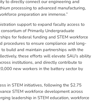
ity to directly connect our engineering and
lithium processing to advanced manufacturing,
 workforce preparation are immense.”
stration support to expand faculty access to
l consortium of Primarily Undergraduate
erships for federal funding and STEM workforce
 and procedures to ensure compliance and long-
le to build and maintain partnerships with the
ectively, these efforts will elevate SAU’s ability
ross institutions, and directly contribute to
0,000 new workers in the battery sector by
ss in STEM initiatives, following the $2.75
advance STEM workforce development across
rging leadership in STEM education, workforce