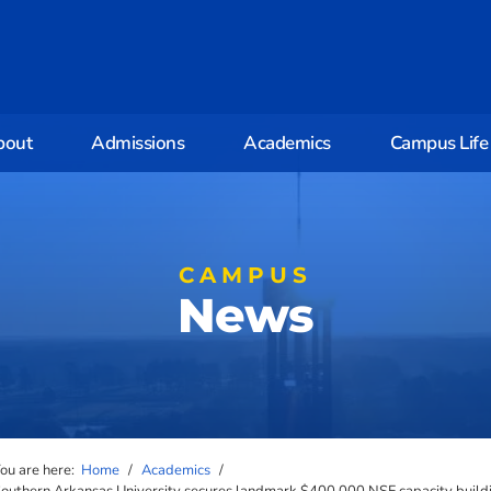
bout
Admissions
Academics
Campus Life
CAMPUS
News
ou are here:
Home
/
Academics
/