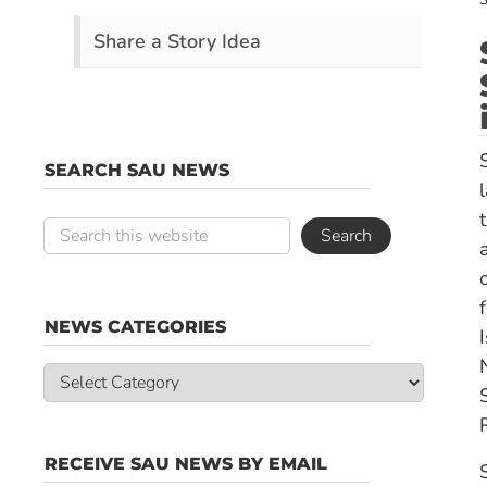
S
Share a Story Idea
SEARCH SAU NEWS
NEWS CATEGORIES
News
Categories
RECEIVE SAU NEWS BY EMAIL