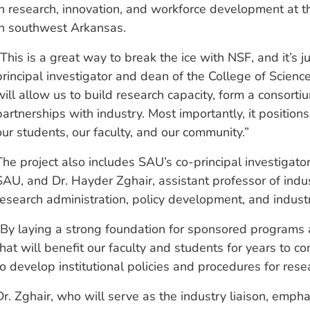
in research, innovation, and workforce development at th
in southwest Arkansas.
“This is a great way to break the ice with NSF, and it’s j
principal investigator and dean of the College of Scie
will allow us to build research capacity, form a consorti
partnerships with industry. Most importantly, it position
our students, our faculty, and our community.”
The project also includes SAU’s co-principal investigato
SAU, and Dr. Hayder Zghair, assistant professor of indust
research administration, policy development, and indust
“By laying a strong foundation for sponsored programs a
that will benefit our faculty and students for years to c
to develop institutional policies and procedures for res
Dr. Zghair, who will serve as the industry liaison, emph