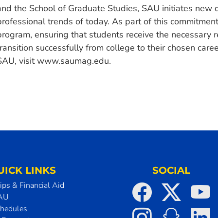
and the School of Graduate Studies, SAU initiates new 
professional trends of today. As part of this commitme
program, ensuring that students receive the necessary r
transition successfully from college to their chosen car
SAU, visit www.saumag.edu.
UICK LINKS
SOCIAL
ips & Financial Aid
SAU
chedules