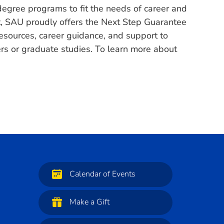
degree programs to fit the needs of career and
nt, SAU proudly offers the Next Step Guarantee
esources, career guidance, and support to
eers or graduate studies. To learn more about
Calendar of Events
Make a Gift