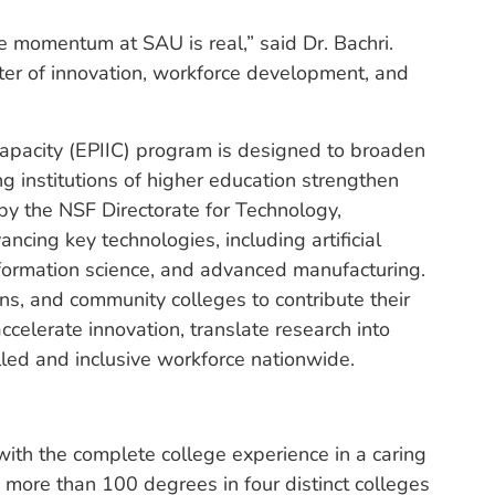
e momentum at SAU is real,” said Dr. Bachri.
nter of innovation, workforce development, and
apacity (EPIIC) program is designed to broaden
ng institutions of higher education strengthen
 by the NSF Directorate for Technology,
ncing key technologies, including artificial
nformation science, and advanced manufacturing.
s, and community colleges to contribute their
ccelerate innovation, translate research into
lled and inclusive workforce nationwide.
ith the complete college experience in a caring
 more than 100 degrees in four distinct colleges