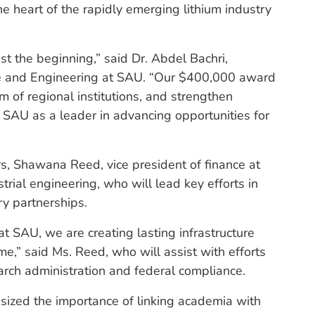
e heart of the rapidly emerging lithium industry
ust the beginning,” said Dr. Abdel Bachri,
nce and Engineering at SAU. “Our $400,000 award
um of regional institutions, and strengthen
s SAU as a leader in advancing opportunities for
rs, Shawana Reed, vice president of finance at
rial engineering, who will lead key efforts in
ry partnerships.
t SAU, we are creating lasting infrastructure
ome,” said Ms. Reed, who will assist with efforts
earch administration and federal compliance.
asized the importance of linking academia with