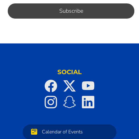
SOCIAL
Calendar of Events