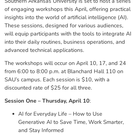
Southern Arkansas University is set to host a series
of engaging workshops this April, offering practical
insights into the world of artificial intelligence (AI).
These sessions, designed for various audiences,
will equip participants with the tools to integrate AI
into their daily routines, business operations, and
advanced technical applications.
The workshops will occur on April 10, 17, and 24
from 6:00 to 8:00 p.m. at Blanchard Hall 110 on
SAU’s campus. Each session is $10, with a
discounted rate of $25 for all three.
Session One – Thursday, April 10
:
AI for Everyday Life – How to Use
Generative AI to Save Time, Work Smarter,
and Stay Informed