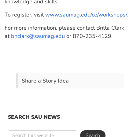
knowledge and skills.
To register, visit
www.saumag.edu/ce/workshops/
.
For more information, please contact Britta Clark
at
bnclark@saumag.edu
or 870-235-4129.
Share a Story Idea
SEARCH SAU NEWS