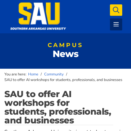
CAMPUS
News
You are here:
Home
/
Community
/
SAU to offer AI workshops for students, professionals, and businesses
SAU to offer AI
workshops for
students, professionals,
and businesses