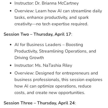
Instructor: Dr. Brianna McCartney
Overview: Learn how AI can streamline daily
tasks, enhance productivity, and spark
creativity—no tech expertise required.
Session Two – Thursday, April 17
:
AI for Business Leaders – Boosting
Productivity, Streamlining Operations, and
Driving Growth
Instructor: Ms. NaTashia Riley
Overview: Designed for entrepreneurs and
business professionals, this session explores
how AI can optimize operations, reduce
costs, and create new opportunities.
Session Three – Thursday, April 24
: