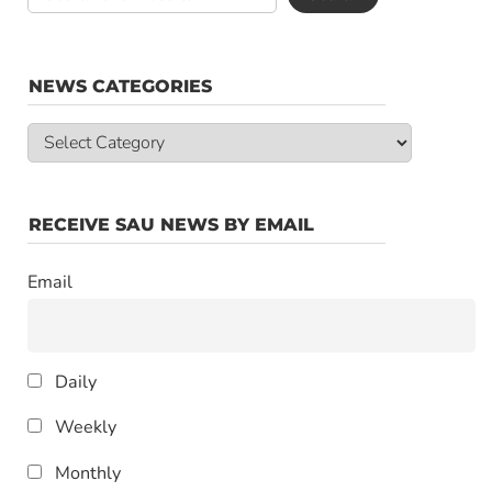
NEWS CATEGORIES
News
Categories
RECEIVE SAU NEWS BY EMAIL
Email
Daily
Weekly
Monthly