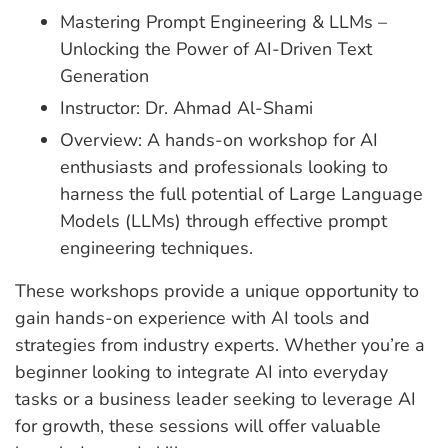
Mastering Prompt Engineering & LLMs –
Unlocking the Power of AI-Driven Text
Generation
Instructor: Dr. Ahmad Al-Shami
Overview: A hands-on workshop for AI
enthusiasts and professionals looking to
harness the full potential of Large Language
Models (LLMs) through effective prompt
engineering techniques.
These workshops provide a unique opportunity to
gain hands-on experience with AI tools and
strategies from industry experts. Whether you’re a
beginner looking to integrate AI into everyday
tasks or a business leader seeking to leverage AI
for growth, these sessions will offer valuable