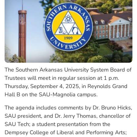
The Southern Arkansas University System Board of
Trustees will meet in regular session at 1 p.m.
Thursday, September 4, 2025, in Reynolds Grand
Hall B on the SAU-Magnolia campus.
The agenda includes comments by Dr. Bruno Hicks,
SAU president, and Dr. Jerry Thomas, chancellor of
SAU Tech; a student presentation from the
Dempsey College of Liberal and Performing Arts;