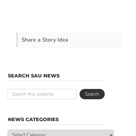
Share a Story Idea
SEARCH SAU NEWS
NEWS CATEGORIES
News