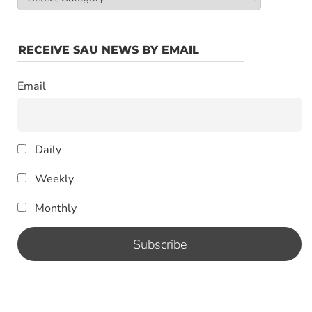
Categories
RECEIVE SAU NEWS BY EMAIL
Email
Daily
Weekly
Monthly