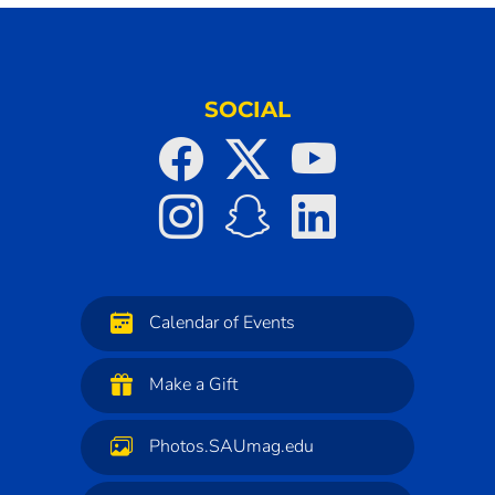
SOCIAL
Calendar of Events
Make a Gift
Photos.SAUmag.edu