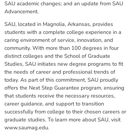
SAU academic changes; and an update from SAU
Advancement.
SAU, located in Magnolia, Arkansas, provides
students with a complete college experience in a
caring environment of service, innovation, and
community. With more than 100 degrees in four
distinct colleges and the School of Graduate
Studies, SAU initiates new degree programs to fit
the needs of career and professional trends of
today. As part of this commitment, SAU proudly
offers the Next Step Guarantee program, ensuring
that students receive the necessary resources,
career guidance, and support to transition
successfully from college to their chosen careers or
graduate studies. To learn more about SAU, visit
www.saumag.edu.