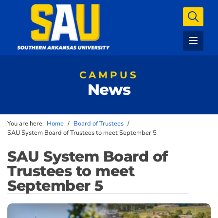
CAMPUS
News
You are here:
Home
/
Board of Trustees
/
SAU System Board of Trustees to meet September 5
SAU System Board of
Trustees to meet
September 5