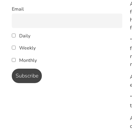
Email
Daily
Weekly
Monthly