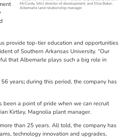
ment
McCurdy, SAU director of development; and Ellie Baker,
Albemarle land relationship manager
y
ed
us provide top-tier education and opportunities
sident of Southern Arkansas University. “Our
ful that Albemarle plays such a big role in
 56 years
;
during this period, the company has
ys been a point of pride when we can recruit
ian Kirtley, Magnolia plant manager.
 more than 25 years. All told, the company has
rams, technology innovation and upgrades,