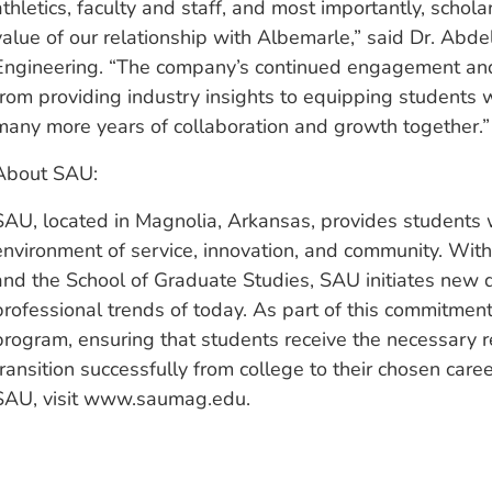
athletics, faculty and staff, and most importantly, schola
value of our relationship with Albemarle,” said Dr. Abde
Engineering. “The company’s continued engagement and
from providing industry insights to equipping students 
many more years of collaboration and growth together.”
About SAU:
SAU, located in Magnolia, Arkansas, provides students w
environment of service, innovation, and community. With
and the School of Graduate Studies, SAU initiates new 
professional trends of today. As part of this commitme
program, ensuring that students receive the necessary r
transition successfully from college to their chosen car
SAU, visit www.saumag.edu.