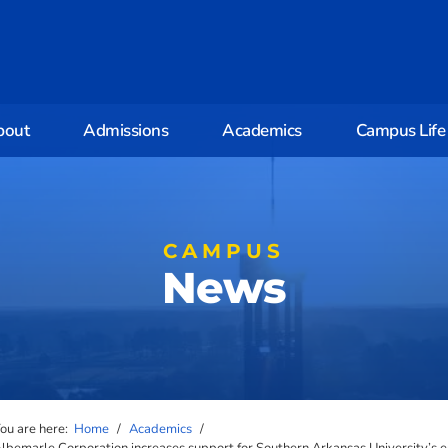
bout
Admissions
Academics
Campus Life
CAMPUS
News
ou are here:
Home
/
Academics
/