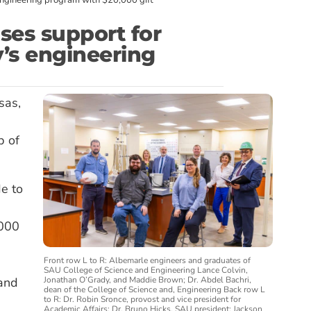
engineering program with $20,000 gift
ses support for
’s engineering
sas,
p of
e to
,000
Front row L to R: Albemarle engineers and graduates of
SAU College of Science and Engineering Lance Colvin,
Jonathan O’Grady, and Maddie Brown; Dr. Abdel Bachri,
 and
dean of the College of Science and, Engineering Back row L
to R: Dr. Robin Sronce, provost and vice president for
Academic Affairs; Dr. Bruno Hicks, SAU president; Jackson