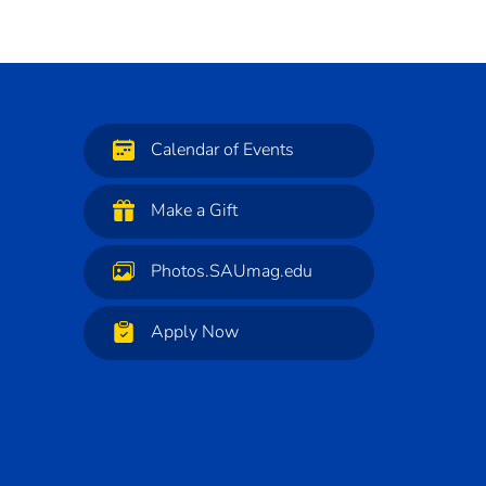
Calendar of Events
Make a Gift
Photos.SAUmag.edu
Apply Now