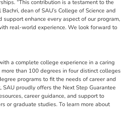
rships. “This contribution is a testament to the
l Bachri, dean of SAU’s College of Science and
 support enhance every aspect of our program,
with real-world experience. We look forward to
ith a complete college experience in a caring
 more than 100 degrees in four distinct colleges
degree programs to fit the needs of career and
nt, SAU proudly offers the Next Step Guarantee
esources, career guidance, and support to
eers or graduate studies. To learn more about