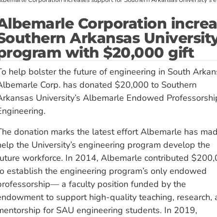
lbemarle Corporation increases support for Southern Arkansas University’s 
Albemarle Corporation increa
Southern Arkansas University
program with $20,000 gift
To help bolster the future of engineering in South Arkan
Albemarle Corp. has donated $20,000 to Southern
Arkansas University’s Albemarle Endowed Professorshi
Engineering.
The donation marks the latest effort Albemarle has mad
help the University’s engineering program develop the
future workforce. In 2014, Albemarle contributed $200
to establish the engineering program’s only endowed
professorship— a faculty position funded by the
endowment to support high-quality teaching, research,
mentorship for SAU engineering students. In 2019,