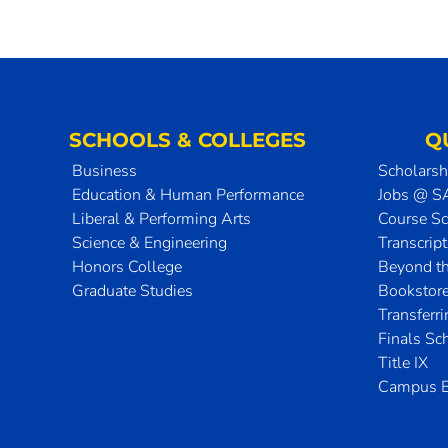
SCHOOLS & COLLEGES
Q
Business
Scholarsh
Education & Human Performance
Jobs @ 
Liberal & Performing Arts
Course S
Science & Engineering
Transcrip
Honors College
Beyond t
Graduate Studies
Bookstor
Transferr
Finals Sc
Title IX
Campus E