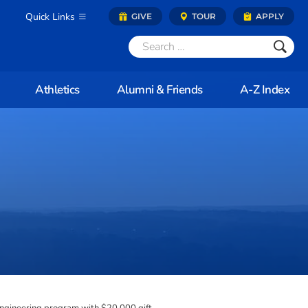
Quick Links
GIVE
TOUR
APPLY
Athletics
Alumni & Friends
A-Z Index