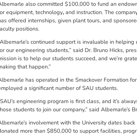
Albemarle also committed $100,000 to fund an endow
for equipment, technology
,
and instruction. The compan
has offered internships, given plant tours, and sponsor
faculty positions.
“Albemarle’s continued support is invaluable in helping 
for our engineering students,” said Dr. Bruno Hicks, pre
mission is to help our students succeed, and we’re grate
making that happen.”
Albemarle has operated in the Smackover Formation for
employed a significant number of SAU students.
“SAU’s engineering program is first class, and it’s alwa
those students to join our company,” said Albemarle’s Br
Albemarle’s involvement with the University dates back
donated more than $850,000 to support facilities, prog