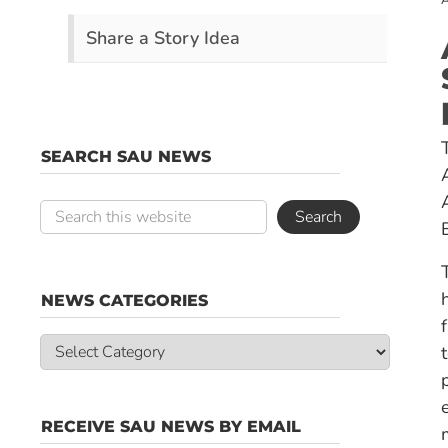
A
Share a Story Idea
SEARCH SAU NEWS
NEWS CATEGORIES
News
Categories
RECEIVE SAU NEWS BY EMAIL