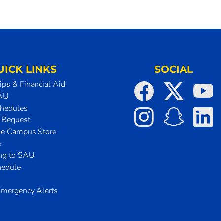
UICK LINKS
SOCIAL
ips & Financial Aid
SAU
chedules
t Request
he Campus Store
e
ing to SAU
hedule
mergency Alerts