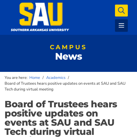
CAMPUS
News
You are here:
Home
/
Academics
/
Board of Trustees hears positive updates on events at SAU and SAU
Tech during virtual meeting
Board of Trustees hears
positive updates on
events at SAU and SAU
Tech during virtual