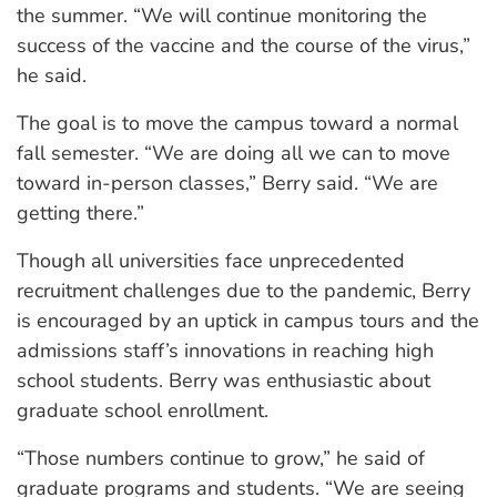
the summer. “We will continue monitoring the
success of the vaccine and the course of the virus,”
he said.
The goal is to move the campus toward a normal
fall semester. “We are doing all we can to move
toward in-person classes,” Berry said. “We are
getting there.”
Though all universities face unprecedented
recruitment challenges due to the pandemic, Berry
is encouraged by an uptick in campus tours and the
admissions staff’s innovations in reaching high
school students. Berry was enthusiastic about
graduate school enrollment.
“Those numbers continue to grow,” he said of
graduate programs and students. “We are seeing