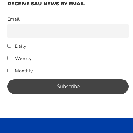
RECEIVE SAU NEWS BY EMAIL
Email
Daily
Weekly
Monthly