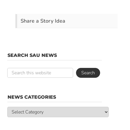
Share a Story Idea
SEARCH SAU NEWS
NEWS CATEGORIES
News
Categories