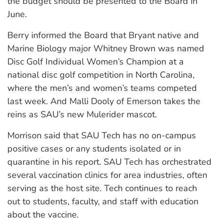
the budget should be presented to the Board in
June.
Berry informed the Board that Bryant native and
Marine Biology major Whitney Brown was named
Disc Golf Individual Women’s Champion at a
national disc golf competition in North Carolina,
where the men’s and women’s teams competed
last week. And Malli Dooly of Emerson takes the
reins as SAU’s new Mulerider mascot.
Morrison said that SAU Tech has no on-campus
positive cases or any students isolated or in
quarantine in his report. SAU Tech has orchestrated
several vaccination clinics for area industries, often
serving as the host site. Tech continues to reach
out to students, faculty, and staff with education
about the vaccine.