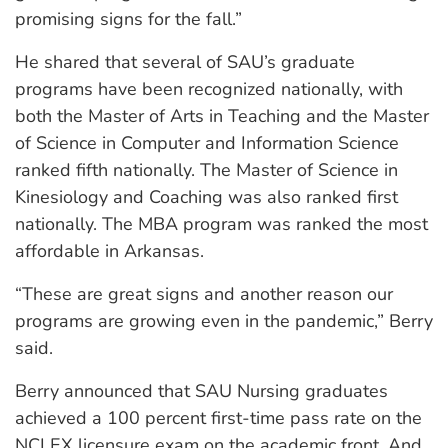
promising signs for the fall.”
He shared that several of SAU’s graduate
programs have been recognized nationally, with
both the Master of Arts in Teaching and the Master
of Science in Computer and Information Science
ranked fifth nationally. The Master of Science in
Kinesiology and Coaching was also ranked first
nationally. The MBA program was ranked the most
affordable in Arkansas.
“These are great signs and another reason our
programs are growing even in the pandemic,” Berry
said.
Berry announced that SAU Nursing graduates
achieved a 100 percent first-time pass rate on the
NCLEX licensure exam on the academic front. And,