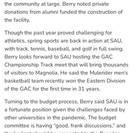
the community at large. Berry noted private
donations from alumni funded the construction of
the facility.
Though the past year proved challenging for
athletics, spring sports are back in action at SAU,
with track, tennis, baseball, and golf in full swing.
Berry looks forward to SAU hosting the GAC
Championship Track meet that will bring thousands
of visitors to Magnolia. He said the Mulerider men’s
basketball team recently won the Eastern Division
of the GAC for the first time in 31 years.
Turning to the budget process, Berry said SAU is in
a fortunate position given the challenges faced by
other universities in the pandemic. The budget
committee is having “good, frank discussions,” and