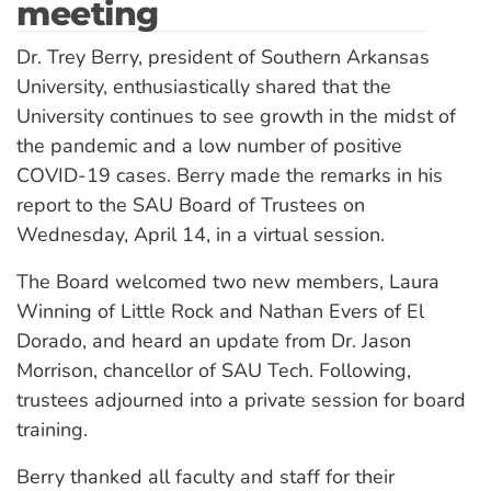
meeting
Dr. Trey Berry, president of Southern Arkansas
University, enthusiastically shared that the
University continues to see growth in the midst of
the pandemic and a low number of positive
COVID-19 cases. Berry made the remarks in his
report to the SAU Board of Trustees on
Wednesday, April 14, in a virtual session.
The Board welcomed two new members, Laura
Winning of Little Rock and Nathan Evers of El
Dorado, and heard an update from Dr. Jason
Morrison, chancellor of SAU Tech. Following,
trustees adjourned into a private session for board
training.
Berry thanked all faculty and staff for their