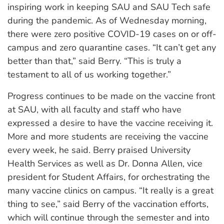
inspiring work in keeping SAU and SAU Tech safe
during the pandemic. As of Wednesday morning,
there were zero positive COVID-19 cases on or off-
campus and zero quarantine cases. “It can’t get any
better than that,” said Berry. “This is truly a
testament to all of us working together.”
Progress continues to be made on the vaccine front
at SAU, with all faculty and staff who have
expressed a desire to have the vaccine receiving it.
More and more students are receiving the vaccine
every week, he said. Berry praised University
Health Services as well as Dr. Donna Allen, vice
president for Student Affairs, for orchestrating the
many vaccine clinics on campus. “It really is a great
thing to see,” said Berry of the vaccination efforts,
which will continue through the semester and into