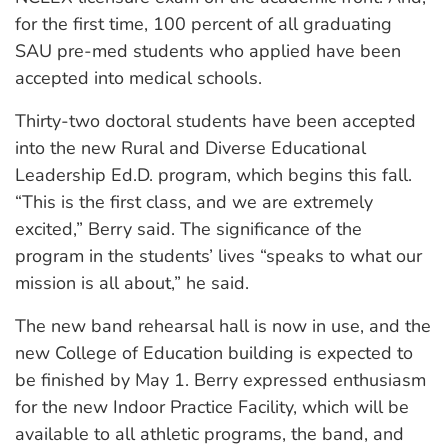
for the first time, 100 percent of all graduating
SAU pre-med students who applied have been
accepted into medical schools.
Thirty-two doctoral students have been accepted
into the new Rural and Diverse Educational
Leadership Ed.D. program, which begins this fall.
“This is the first class, and we are extremely
excited,” Berry said. The significance of the
program in the students’ lives “speaks to what our
mission is all about,” he said.
The new band rehearsal hall is now in use, and the
new College of Education building is expected to
be finished by May 1. Berry expressed enthusiasm
for the new Indoor Practice Facility, which will be
available to all athletic programs, the band, and