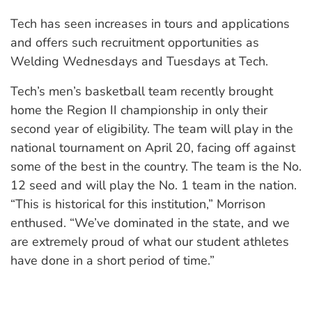
Tech has seen increases in tours and applications
and offers such recruitment opportunities as
Welding Wednesdays and Tuesdays at Tech.
Tech’s men’s basketball team recently brought
home the Region II championship in only their
second year of eligibility. The team will play in the
national tournament on April 20, facing off against
some of the best in the country. The team is the No.
12 seed and will play the No. 1 team in the nation.
“This is historical for this institution,” Morrison
enthused. “We’ve dominated in the state, and we
are extremely proud of what our student athletes
have done in a short period of time.”