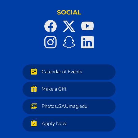
SOCIAL
Calendar of Events
Make a Gift
Photos.SAUmag.edu
Apply Now