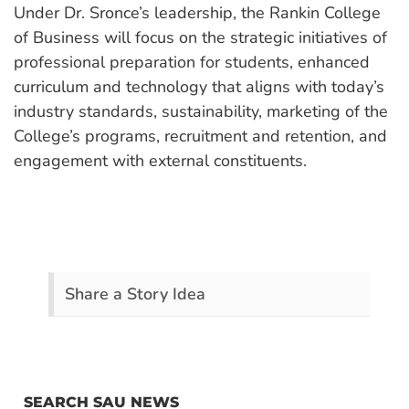
Under Dr. Sronce’s leadership, the Rankin College
of Business will focus on the strategic initiatives of
professional preparation for students, enhanced
curriculum and technology that aligns with today’s
industry standards, sustainability, marketing of the
College’s programs, recruitment and retention, and
engagement with external constituents.
Share a Story Idea
SEARCH SAU NEWS