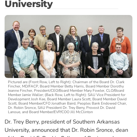
University
Pictured are (Front Row, Left to Right): Chairman of the Board Dr. Clark
Fincher, MD/FACP, Board Member Betty Harris, Board Member Dorothy
Jeanne Fincher, President/CEO/Board Member Mary Fowler, CLO/Board
Member Jamie Waller; (Back Row, Left to Right): SAU Vice President for
Development Josh Kee, Board Member Laura Scott, Board Member David
Scott, Board Member/CFO Jonathan Baird, Peoples Bank Endowed Chair,
Dr. Robin Sronce, SAU President Dr. Trey Berry, Provost Dr. David
Lanoue, and Board Member/EVP/COO Jill McClinton
Dr. Trey Berry, president of Southern Arkansas
University, announced that Dr. Robin Sronce, dean