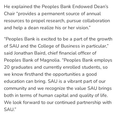
He explained the Peoples Bank Endowed Dean’s
Chair “provides a permanent source of annual
resources to propel research, pursue collaboration
and help a dean realize his or her vision.”
“Peoples Bank is excited to be a part of the growth
of SAU and the College of Business in particular,”
said Jonathan Baird, chief financial officer of
Peoples Bank of Magnolia. “Peoples Bank employs
20 graduates and currently enrolled students, so
we know firsthand the opportunities a good
education can bring. SAU is a vibrant part of our
community and we recognize the value SAU brings
both in terms of human capital and quality of life.
We look forward to our continued partnership with
SAU.”