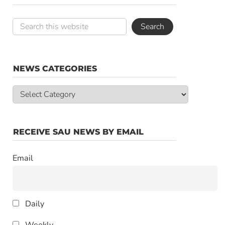
NEWS CATEGORIES
News
Categories
RECEIVE SAU NEWS BY EMAIL
Email
Daily
Weekly