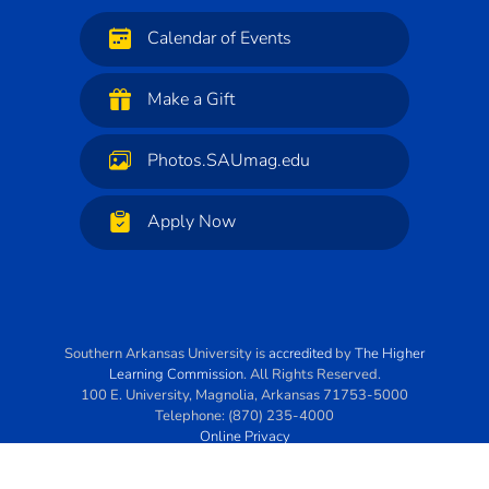
Calendar of Events
Make a Gift
Photos.SAUmag.edu
Apply Now
Southern Arkansas University
is
accredited
by
The Higher
Learning Commission
. All Rights Reserved.
100 E. University
,
Magnolia
,
Arkansas
71753-5000
Telephone:
(870) 235-4000
Online Privacy