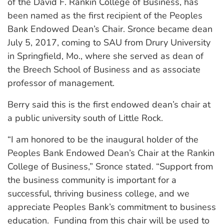
of the David F. Rankin College of Business, has
been named as the first recipient of the Peoples
Bank Endowed Dean’s Chair. Sronce became dean
July 5, 2017, coming to SAU from Drury University
in Springfield, Mo., where she served as dean of
the Breech School of Business and as associate
professor of management.
Berry said this is the first endowed dean’s chair at
a public university south of Little Rock.
“I am honored to be the inaugural holder of the
Peoples Bank Endowed Dean’s Chair at the Rankin
College of Business,” Sronce stated. “Support from
the business community is important for a
successful, thriving business college, and we
appreciate Peoples Bank’s commitment to business
education. Funding from this chair will be used to