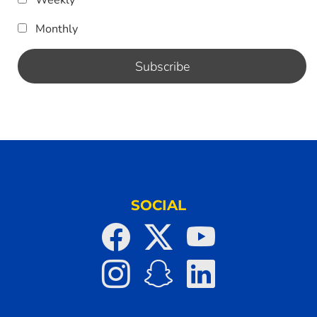
Monthly
SOCIAL