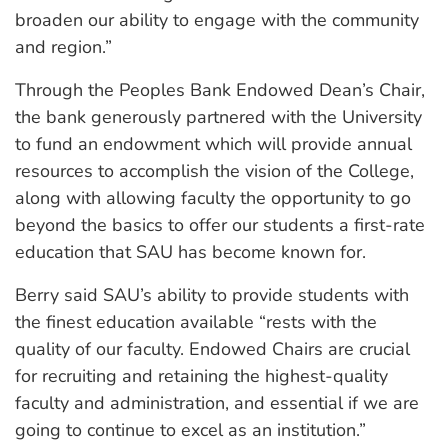
broaden our ability to engage with the community
and region.”
Through the Peoples Bank Endowed Dean’s Chair,
the bank generously partnered with the University
to fund an endowment which will provide annual
resources to accomplish the vision of the College,
along with allowing faculty the opportunity to go
beyond the basics to offer our students a first-rate
education that SAU has become known for.
Berry said SAU’s ability to provide students with
the finest education available “rests with the
quality of our faculty. Endowed Chairs are crucial
for recruiting and retaining the highest-quality
faculty and administration, and essential if we are
going to continue to excel as an institution.”