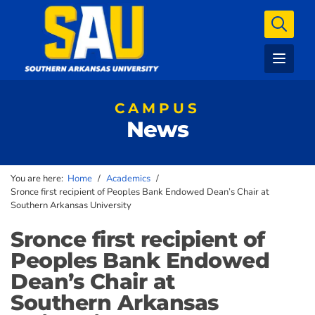
CAMPUS
News
You are here:
Home
/
Academics
/
Sronce first recipient of Peoples Bank Endowed Dean’s Chair at
Southern Arkansas University
Sronce first recipient of
Peoples Bank Endowed
Dean’s Chair at
Southern Arkansas