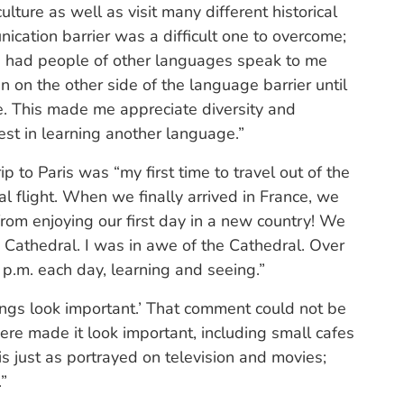
ulture as well as visit many different historical
ication barrier was a difficult one to overcome;
ave had people of other languages speak to me
n on the other side of the language barrier until
ce. This made me appreciate diversity and
est in learning another language.”
ip to Paris was “my first time to travel out of the
al flight. When we finally arrived in France, we
from enjoying our first day in a new country! We
athedral. I was in awe of the Cathedral. Over
p.m. each day, learning and seeing.”
dings look important.’ That comment could not be
ere made it look important, including small cafes
s just as portrayed on television and movies;
.”