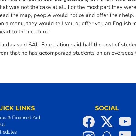
that was not the case at all. For the most part they were 
read the map, people would notice and offer their help.
on a menu, they would tell you or offer you an English m
heart to their culture.”
Kardas said SAU Foundation paid half the cost of studen
year that he has accompanied students on an overseas t
UICK LINKS
SOCIAL
ips & Financial Aid
SAU
chedules