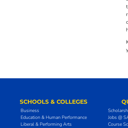
SCHOOLS & COLLEGES
Q
Business
Scholarsh
Education & Human Performance
Jobs @ 
Liberal & Performing Arts
Course S