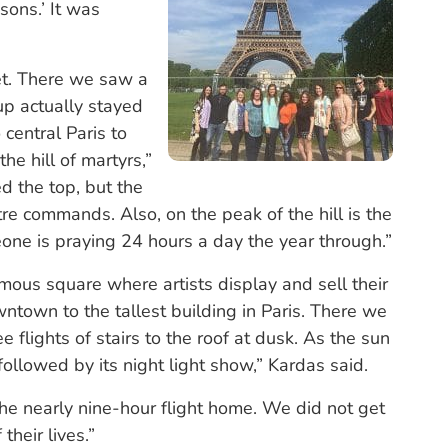
ons.’ It was
et. There we saw a
up actually stayed
central Paris to
e hill of martyrs,”
d the top, but the
tre commands. Also, on the peak of the hill is the
ne is praying 24 hours a day the year through.”
mous square where artists display and sell their
town to the tallest building in Paris. There we
 flights of stairs to the roof at dusk. As the sun
ollowed by its night light show,” Kardas said.
 the nearly nine-hour flight home. We did not get
their lives.”