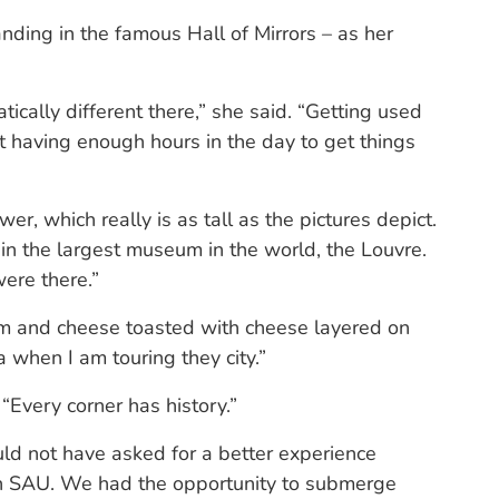
anding in the famous Hall of Mirrors – as her
tically different there,” she said. “Getting used
t having enough hours in the day to get things
r, which really is as tall as the pictures depict.
 in the largest museum in the world, the Louvre.
ere there.”
m and cheese toasted with cheese layered on
a when I am touring they city.”
 “Every corner has history.”
uld not have asked for a better experience
ith SAU. We had the opportunity to submerge