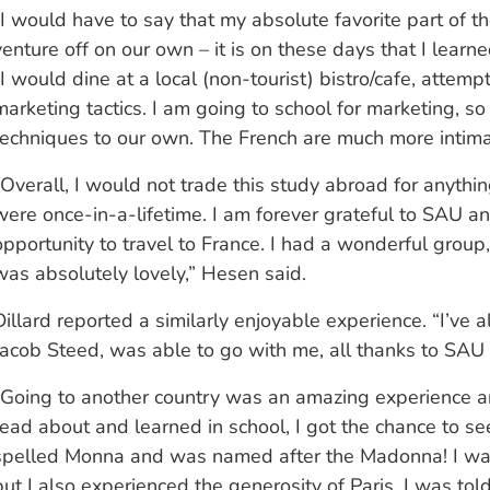
“I would have to say that my absolute favorite part of
venture off on our own – it is on these days that I lear
“I would dine at a local (non-tourist) bistro/cafe, atte
marketing tactics. I am going to school for marketing, s
techniques to our own. The French are much more intimat
“Overall, I would not trade this study abroad for anythi
were once-in-a-lifetime. I am forever grateful to SAU 
opportunity to travel to France. I had a wonderful group,
was absolutely lovely,” Hesen said.
Dillard reported a similarly enjoyable experience. “I’ve 
Jacob Steed, was able to go with me, all thanks to SAU
“Going to another country was an amazing experience an
read about and learned in school, I got the chance to see
spelled Monna and was named after the Madonna! I was 
but I also experienced the generosity of Paris. I was to