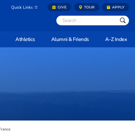
Quick Links
GIVE
TOUR
APPLY
Athletics
Alumni & Friends
A-Z Index
France