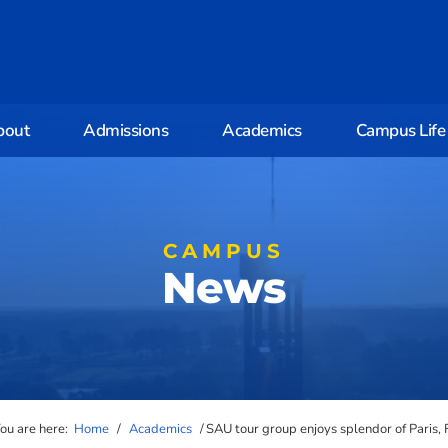
bout
Admissions
Academics
Campus Life
CAMPUS
News
ou are here:
Home
/
Academics
/
SAU tour group enjoys splendor of Paris, 