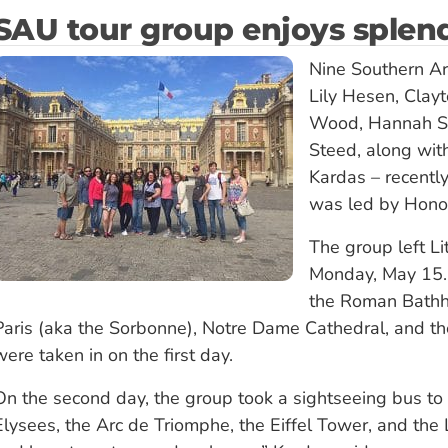
SAU tour group enjoys splend
Nine Southern Ar
Lily Hesen, Clay
Wood, Hannah Spr
Steed, along wi
Kardas – recently
was led by Honor
The group left Li
Monday, May 15. 
the Roman Bathho
Paris (aka the Sorbonne), Notre Dame Cathedral, and t
were taken in on the first day.
On the second day, the group took a sightseeing bus to 
Elysees, the Arc de Triomphe, the Eiffel Tower, and the