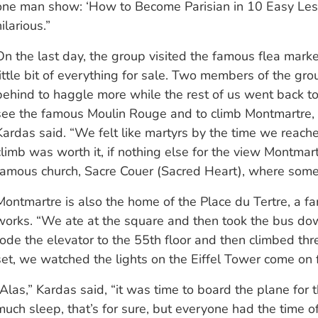
one man show: ‘How to Become Parisian in 10 Easy Less
ilarious.”
On the last day, the group visited the famous flea mark
little bit of everything for sale. Two members of the gro
behind to haggle more while the rest of us went back to 
see the famous Moulin Rouge and to climb Montmartre, th
Kardas said. “We felt like martyrs by the time we reache
climb was worth it, if nothing else for the view Montmar
famous church, Sacre Couer (Sacred Heart), where someo
Montmartre is also the home of the Place du Tertre, a fa
works. “We ate at the square and then took the bus down
rode the elevator to the 55th floor and then climbed three
set, we watched the lights on the Eiffel Tower come on f
“Alas,” Kardas said, “it was time to board the plane for
much sleep, that’s for sure, but everyone had the time of 