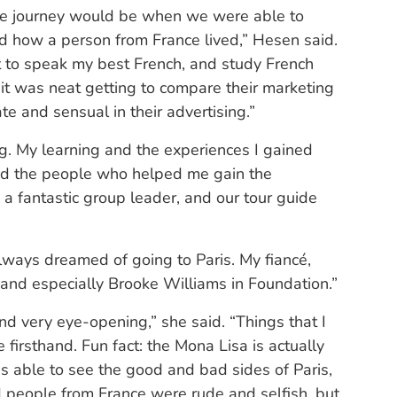
 the journey would be when we were able to
ned how a person from France lived,” Hesen said.
mpt to speak my best French, and study French
o it was neat getting to compare their marketing
e and sensual in their advertising.”
ng. My learning and the experiences I gained
and the people who helped me gain the
 a fantastic group leader, and our tour guide
always dreamed of going to Paris. My fiancé,
 and especially Brooke Williams in Foundation.”
d very eye-opening,” she said. “Things that I
 firsthand. Fun fact: the Mona Lisa is actually
able to see the good and bad sides of Paris,
ld people from France were rude and selfish, but