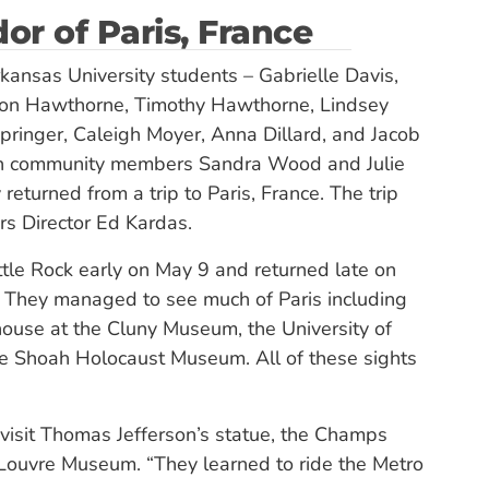
or of Paris, France
kansas University students – Gabrielle Davis,
ton Hawthorne, Timothy Hawthorne, Lindsey
inger, Caleigh Moyer, Anna Dillard, and Jacob
th community members Sandra Wood and Julie
 returned from a trip to Paris, France. The trip
s Director Ed Kardas.
ttle Rock early on May 9 and returned late on
They managed to see much of Paris including
use at the Cluny Museum, the University of
he Shoah Holocaust Museum. All of these sights
visit Thomas Jefferson’s statue, the Champs
 Louvre Museum. “They learned to ride the Metro