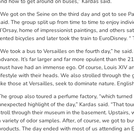
and how to get around on buses,” Kardas said.
“We got on the Seine on the third day and got to see Pari
said. The group split up from time to time to enjoy indiv
d’Orsay, home of impressionist paintings, and others sati
rented bicycles and later took the train to EuroDisney. “
“We took a bus to Versailles on the fourth day,” he said. 
advance. It’s far larger and far more opulent than the 21s
must have had an immense ego. Of course, Louis XIV and
lifestyle with their heads. We also strolled through the
like those at Versailles, seek to dominate nature. Englis
The group also toured a perfume factory, “which turned 
unexpected highlight of the day,” Kardas said. “That to
stroll through their museum in the basement. Upstairs, 
a variety of odor samples. After, of course, we got to bu
products. The day ended with most of us attending an 