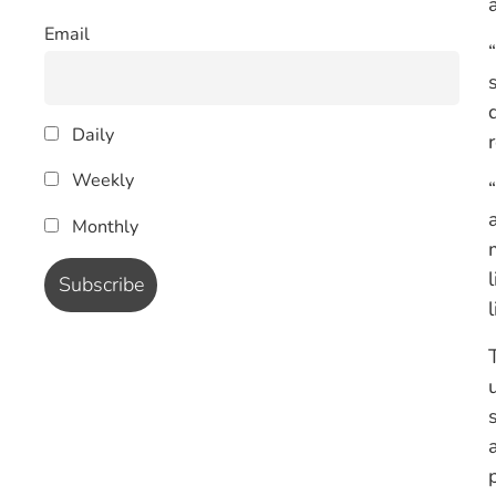
Email
Daily
Weekly
Monthly