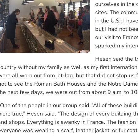
ourselves in the c
sites. The commun
in the U.S., I h
but I had not bee
our visit to Fran
sparked my inter
Hesen said the tr
country without my family as well as my first internation
were all worn out from jet-lag, but that did not stop us 
got to see the Roman Bath Houses and the Notre Dame C
the next few days, we were out from about 9 a.m. to 10 
“One of the people in our group said, ‘All of these buil
more true,” Hesen said. “The design of every building th
and shops. Everything is swanky in France. The fashion i
everyone was wearing a scarf, leather jacket, or fur coat