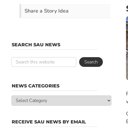
Share a Story Idea
SEARCH SAU NEWS
NEWS CATEGORIES
News
Categories
RECEIVE SAU NEWS BY EMAIL