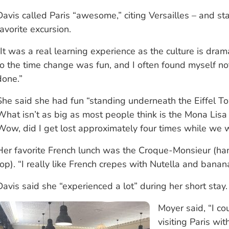
Davis called Paris “awesome,” citing Versailles – and st
favorite excursion.
“It was a real learning experience as the culture is drama
to the time change was fun, and I often found myself no
done.”
She said she had fun “standing underneath the Eiffel Towe
What isn’t as big as most people think is the Mona Lisa
Wow, did I get lost approximately four times while we w
Her favorite French lunch was the Croque-Monsieur (ha
top). “I really like French crepes with Nutella and banan
Davis said she “experienced a lot” during her short stay.
Moyer said, “I co
visiting Paris w