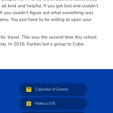
all kind and helpful. If you got lost and couldn’t
 If you couldn’t figure out what something was
enu. You just have to be willing to open your
ts’ travel. This was the second time this school
rip. In 2016, Kardas led a group to Cuba.
Calendar of Events
Make a Gift