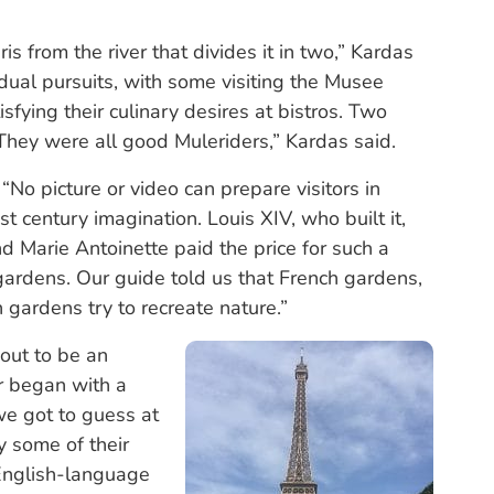
s from the river that divides it in two,” Kardas
idual pursuits, with some visiting the Musee
sfying their culinary desires at bistros. Two
 They were all good Muleriders,” Kardas said.
“No picture or video can prepare visitors in
t century imagination. Louis XIV, who built it,
 Marie Antoinette paid the price for such a
 gardens. Our guide told us that French gardens,
h gardens try to recreate nature.”
out to be an
ur began with a
we got to guess at
y some of their
English-language