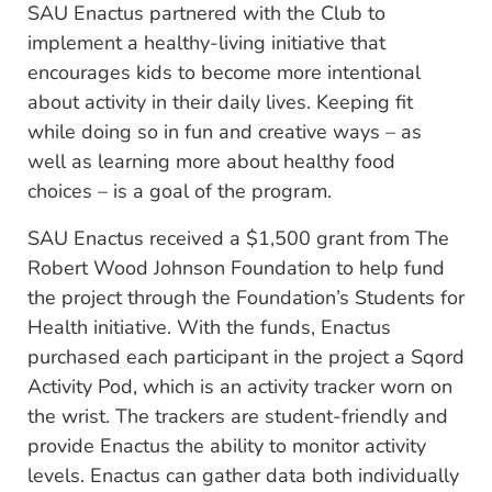
SAU Enactus partnered with the Club to
implement a healthy-living initiative that
encourages kids to become more intentional
about activity in their daily lives. Keeping fit
while doing so in fun and creative ways – as
well as learning more about healthy food
choices – is a goal of the program.
SAU Enactus received a $1,500 grant from The
Robert Wood Johnson Foundation to help fund
the project through the Foundation’s Students for
Health initiative. With the funds, Enactus
purchased each participant in the project a Sqord
Activity Pod, which is an activity tracker worn on
the wrist. The trackers are student-friendly and
provide Enactus the ability to monitor activity
levels. Enactus can gather data both individually