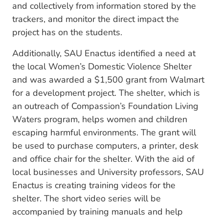
and collectively from information stored by the
trackers, and monitor the direct impact the
project has on the students.
Additionally, SAU Enactus identified a need at
the local Women’s Domestic Violence Shelter
and was awarded a $1,500 grant from Walmart
for a development project. The shelter, which is
an outreach of Compassion’s Foundation Living
Waters program, helps women and children
escaping harmful environments. The grant will
be used to purchase computers, a printer, desk
and office chair for the shelter. With the aid of
local businesses and University professors, SAU
Enactus is creating training videos for the
shelter. The short video series will be
accompanied by training manuals and help