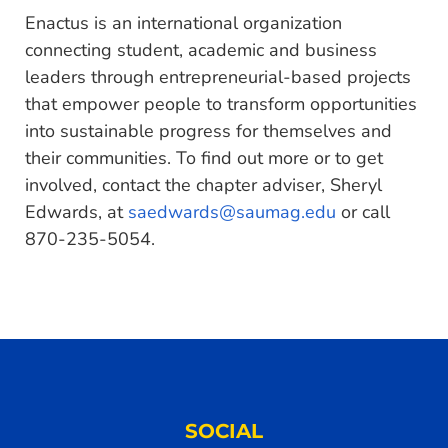
Enactus is an international organization
connecting student, academic and business
leaders through entrepreneurial-based projects
that empower people to transform opportunities
into sustainable progress for themselves and
their communities. To find out more or to get
involved, contact the chapter adviser, Sheryl
Edwards, at
saedwards@saumag.edu
or call
870-235-5054.
SOCIAL