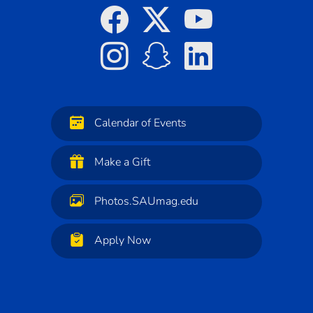
Calendar of Events
Make a Gift
Photos.SAUmag.edu
Apply Now