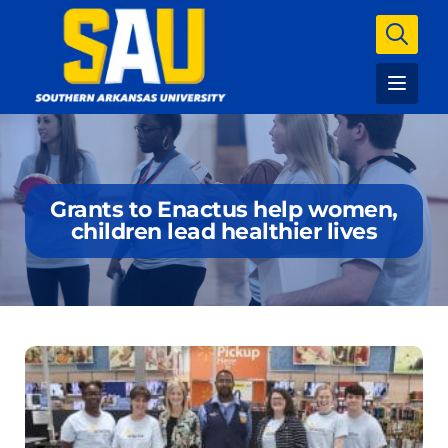
Grants to Enactus help women,
children lead healthier lives