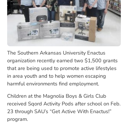
The Southern Arkansas University Enactus
organization recently earned two $1,500 grants
that are being used to promote active lifestyles
in area youth and to help women escaping
harmful environments find employment.
Children at the Magnolia Boys & Girls Club
received Sqord Activity Pods after school on Feb.
23 through SAU’s “Get Active With Enactus!”
program.