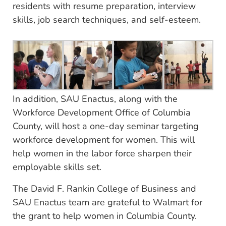
residents with resume preparation, interview
skills, job search techniques, and self-esteem.
In addition, SAU Enactus, along with the
Workforce Development Office of Columbia
County, will host a one-day seminar targeting
workforce development for women. This will
help women in the labor force sharpen their
employable skills set.
The David F. Rankin College of Business and
SAU Enactus team are grateful to Walmart for
the grant to help women in Columbia County.