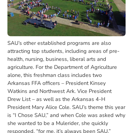
SAU’s other established programs are also
attracting top students, including areas of pre-
health, nursing, business, liberal arts and
agriculture. For the Department of Agriculture
alone, this freshman class includes two
Arkansas FFA officers – President Kinsey
Watkins and Northwest Ark. Vice President
Drew List – as well as the Arkansas 4-H
President Mary Alice Cole. SAU’s theme this year
is “I Chose SAU,” and when Cole was asked why
she wanted to be a Mulerider, she quickly
responded, “for me, it’s always been SAU.”