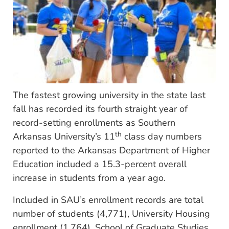
The fastest growing university in the state last
fall has recorded its fourth straight year of
record-setting enrollments as Southern
th
Arkansas University’s 11
class day numbers
reported to the Arkansas Department of Higher
Education included a 15.3-percent overall
increase in students from a year ago.
Included in SAU’s enrollment records are total
number of students (4,771), University Housing
enrollment (1,764), School of Graduate Studies