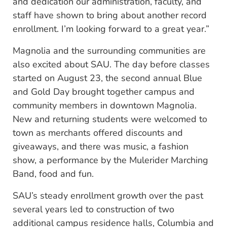
and dedication our administration, faculty, and
staff have shown to bring about another record
enrollment. I’m looking forward to a great year.”
Magnolia and the surrounding communities are
also excited about SAU. The day before classes
started on August 23, the second annual Blue
and Gold Day brought together campus and
community members in downtown Magnolia.
New and returning students were welcomed to
town as merchants offered discounts and
giveaways, and there was music, a fashion
show, a performance by the Mulerider Marching
Band, food and fun.
SAU’s steady enrollment growth over the past
several years led to construction of two
additional campus residence halls, Columbia and