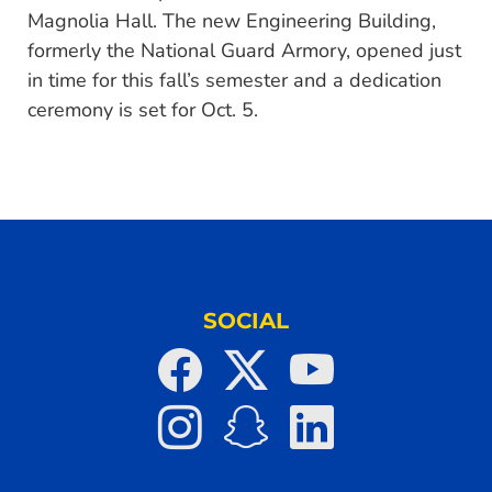
Magnolia Hall. The new Engineering Building,
formerly the National Guard Armory, opened just
in time for this fall’s semester and a dedication
ceremony is set for Oct. 5.
SOCIAL