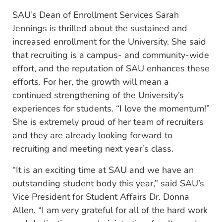
SAU’s Dean of Enrollment Services Sarah
Jennings is thrilled about the sustained and
increased enrollment for the University. She said
that recruiting is a campus- and community-wide
effort, and the reputation of SAU enhances these
efforts. For her, the growth will mean a
continued strengthening of the University’s
experiences for students. “I love the momentum!”
She is extremely proud of her team of recruiters
and they are already looking forward to
recruiting and meeting next year’s class.
“It is an exciting time at SAU and we have an
outstanding student body this year,” said SAU’s
Vice President for Student Affairs Dr. Donna
Allen. “I am very grateful for all of the hard work