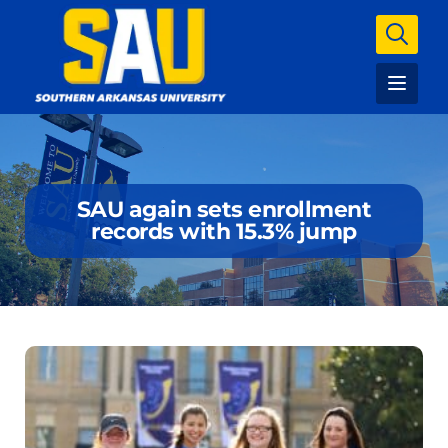
SAU again sets enrollment
records with 15.3% jump