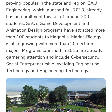
proving popular in the state and region. SAU
Engineering, which launched fall 2013, already
has an enrollment this fall of around 200
students. SAU’s Game Development and
Animation Design programs have attracted more
than 100 students to Magnolia. Marine Biology
is also growing with more than 20 declared
majors. Programs launched in 2016 are already
garnering attention and include Cybersecurity,
Social Entrepreneurship, Welding Engineering
Technology and Engineering Technology.