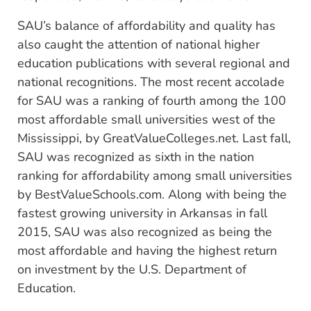
SAU’s balance of affordability and quality has
also caught the attention of national higher
education publications with several regional and
national recognitions. The most recent accolade
for SAU was a ranking of fourth among the 100
most affordable small universities west of the
Mississippi, by GreatValueColleges.net. Last fall,
SAU was recognized as sixth in the nation
ranking for affordability among small universities
by BestValueSchools.com. Along with being the
fastest growing university in Arkansas in fall
2015, SAU was also recognized as being the
most affordable and having the highest return
on investment by the U.S. Department of
Education.