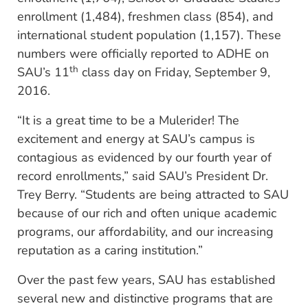
enrollment (1,484), freshmen class (854), and
international student population (1,157). These
numbers were officially reported to ADHE on
th
SAU’s 11
class day on Friday, September 9,
2016.
“It is a great time to be a Mulerider! The
excitement and energy at SAU’s campus is
contagious as evidenced by our fourth year of
record enrollments,” said SAU’s President Dr.
Trey Berry. “Students are being attracted to SAU
because of our rich and often unique academic
programs, our affordability, and our increasing
reputation as a caring institution.”
Over the past few years, SAU has established
several new and distinctive programs that are