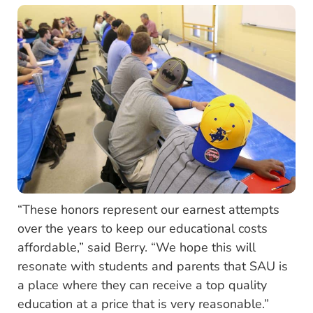
“These honors represent our earnest attempts
over the years to keep our educational costs
affordable,” said Berry. “We hope this will
resonate with students and parents that SAU is
a place where they can receive a top quality
education at a price that is very reasonable.”