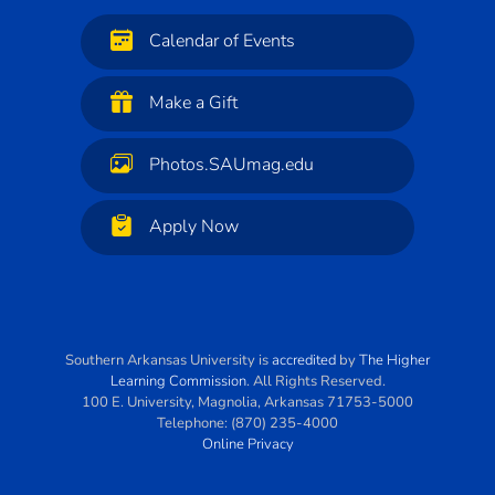
Calendar of Events
Make a Gift
Photos.SAUmag.edu
Apply Now
Southern Arkansas University
is
accredited
by
The Higher
Learning Commission
. All Rights Reserved.
100 E. University
,
Magnolia
,
Arkansas
71753-5000
Telephone:
(870) 235-4000
Online Privacy