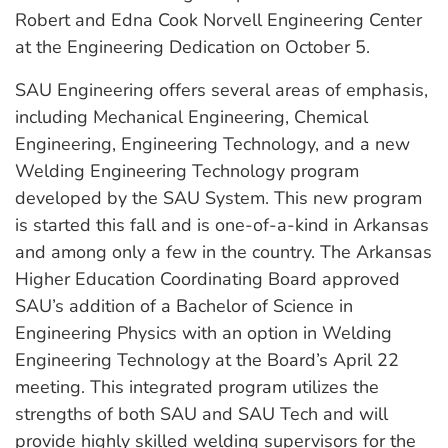
Robert and Edna Cook Norvell Engineering Center
at the Engineering Dedication on
October 5
.
SAU Engineering offers several areas of emphasis,
including Mechanical Engineering, Chemical
Engineering, Engineering Technology, and a new
Welding Engineering Technology program
developed by the SAU System. This new program
is started this fall and is one-of-a-kind in Arkansas
and among only a few in the country. The Arkansas
Higher Education Coordinating Board approved
SAU’s addition of a Bachelor of Science in
Engineering Physics with an option in Welding
Engineering Technology at the Board’s
April 22
meeting. This integrated program utilizes the
strengths of both SAU and SAU Tech and will
provide highly skilled welding supervisors for the