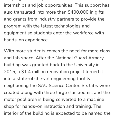
internships and job opportunities. This support has
also translated into more than $400,000 in gifts
and grants from industry partners to provide the
program with the latest technologies and
equipment so students enter the workforce with
hands-on experience.
With more students comes the need for more class
and lab space. After the National Guard Armory
building was granted back to the University in
2015, a $1.4 million renovation project turned it
into a state-of-the-art engineering facility
neighboring the SAU Science Center. Six labs were
created along with three large classrooms, and the
motor pool area is being converted to a machine
shop for hands-on instruction and training. The
interior of the building is expected to be named the