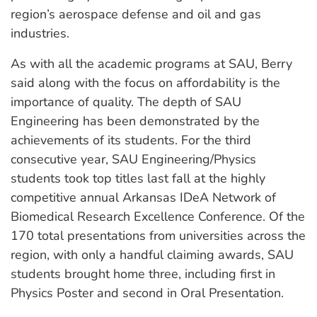
region’s aerospace defense and oil and gas
industries.
As with all the academic programs at SAU, Berry
said along with the focus on affordability is the
importance of quality. The depth of SAU
Engineering has been demonstrated by the
achievements of its students. For the third
consecutive year, SAU Engineering/Physics
students took top titles last fall at the highly
competitive annual Arkansas IDeA Network of
Biomedical Research Excellence Conference. Of the
170 total presentations from universities across the
region, with only a handful claiming awards, SAU
students brought home three, including first in
Physics Poster and second in Oral Presentation.