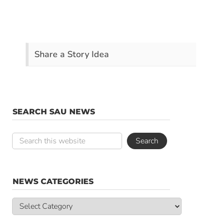
Share a Story Idea
SEARCH SAU NEWS
NEWS CATEGORIES
News
Categories