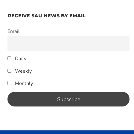
RECEIVE SAU NEWS BY EMAIL
Email
Daily
Weekly
Monthly