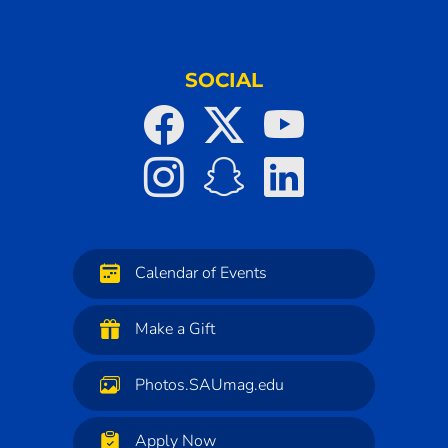
SOCIAL
Calendar of Events
Make a Gift
Photos.SAUmag.edu
Apply Now