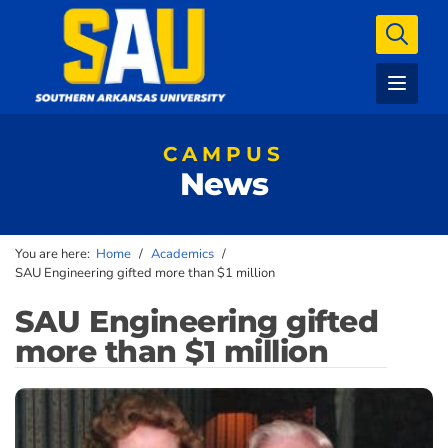
CAMPUS
News
You are here:
Home
/
Academics
/
SAU Engineering gifted more than $1 million
SAU Engineering gifted
more than $1 million