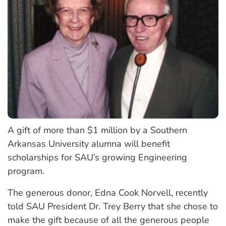
A gift of more than $1 million by a Southern
Arkansas University alumna will benefit
scholarships for SAU’s growing Engineering
program.
The generous donor, Edna Cook Norvell, recently
told SAU President Dr. Trey Berry that she chose to
make the gift because of all the generous people