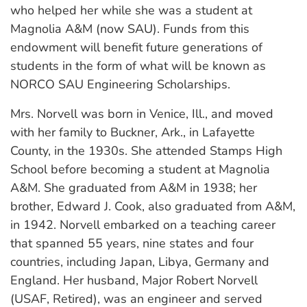
who helped her while she was a student at
Magnolia A&M (now SAU). Funds from this
endowment will benefit future generations of
students in the form of what will be known as
NORCO SAU Engineering Scholarships.
Mrs. Norvell was born in Venice, Ill., and moved
with her family to Buckner, Ark., in Lafayette
County, in the 1930s. She attended Stamps High
School before becoming a student at Magnolia
A&M. She graduated from A&M in 1938; her
brother, Edward J. Cook, also graduated from A&M,
in 1942. Norvell embarked on a teaching career
that spanned 55 years, nine states and four
countries, including Japan, Libya, Germany and
England. Her husband, Major Robert Norvell
(USAF, Retired), was an engineer and served