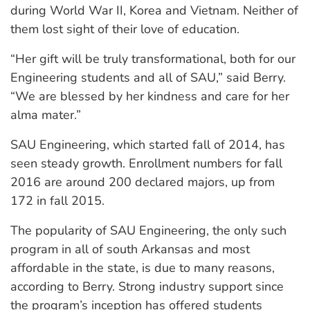
during World War II, Korea and Vietnam. Neither of
them lost sight of their love of education.
“Her gift will be truly transformational, both for our
Engineering students and all of SAU,” said Berry.
“We are blessed by her kindness and care for her
alma mater.”
SAU Engineering, which started fall of 2014, has
seen steady growth. Enrollment numbers for fall
2016 are around 200 declared majors, up from
172 in fall 2015.
The popularity of SAU Engineering, the only such
program in all of south Arkansas and most
affordable in the state, is due to many reasons,
according to Berry. Strong industry support since
the program’s inception has offered students