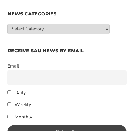
NEWS CATEGORIES
News
Categories
RECEIVE SAU NEWS BY EMAIL
Email
Daily
Weekly
Monthly