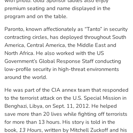
with photo. Gold Sponsor tables also enjoy
premium seating and name displayed in the
program and on the table.
Paronto, known affectionately as “Tanto” in security
contracting circles, has deployed throughout South
America, Central America, the Middle East and
North Africa. He also worked with the US
Government’s Global Response Staff conducting
low-profile security in high-threat environments
around the world.
He was part of the CIA annex team that responded
to the terrorist attack on the U.S. Special Mission in
Benghazi, Libya, on Sept. 11, 2012. He helped
save more than 20 lives while fighting off terrorists
for more than 13 hours. His story is told in the
book,
13 Hours
, written by Mitchell Zuckoff and his