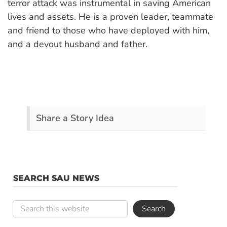
terror attack was instrumental in saving American
lives and assets. He is a proven leader, teammate
and friend to those who have deployed with him,
and a devout husband and father.
Share a Story Idea
SEARCH SAU NEWS