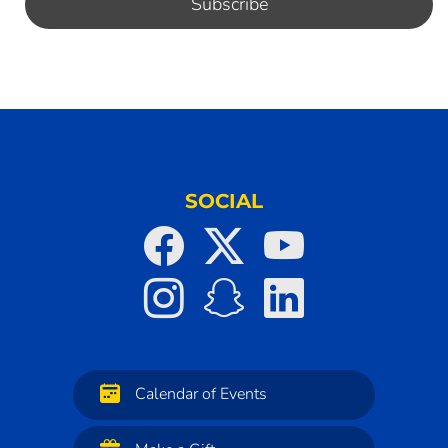
SOCIAL
Calendar of Events