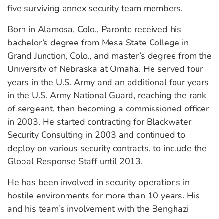
five surviving annex security team members.
Born in Alamosa, Colo., Paronto received his
bachelor’s degree from Mesa State College in
Grand Junction, Colo., and master’s degree from the
University of Nebraska at Omaha. He served four
years in the U.S. Army and an additional four years
in the U.S. Army National Guard, reaching the rank
of sergeant, then becoming a commissioned officer
in 2003. He started contracting for Blackwater
Security Consulting in 2003 and continued to
deploy on various security contracts, to include the
Global Response Staff until 2013.
He has been involved in security operations in
hostile environments for more than 10 years. His
and his team’s involvement with the Benghazi