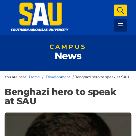
CAMPUS
News
You are here:
Home
/
Development
/
Benghazi hero to speak at SAU
Benghazi hero to speak
at SAU