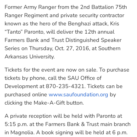
Former Army Ranger from the 2nd Battalion 75th
Ranger Regiment and private security contractor
known as the hero of the Benghazi attack, Kris
“Tanto” Paronto, will deliver the 12th annual
Farmers Bank and Trust Distinguished Speaker
Series on Thursday, Oct. 27, 2016, at Southern
Arkansas University.
Tickets for the event are now on sale. To purchase
tickets by phone, call the SAU Office of
Development at 870-235-4321. Tickets can be
purchased online
www.saufoundation.org
by
clicking the Make-A-Gift button.
A private reception will be held with Paronto at
5:15 p.m. at the Farmers Bank & Trust main branch
in Magnolia. A book signing will be held at 6 p.m.