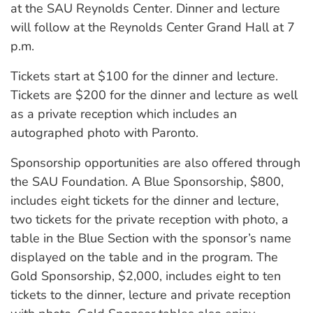
at the SAU Reynolds Center. Dinner and lecture
will follow at the Reynolds Center Grand Hall at 7
p.m.
Tickets start at $100 for the dinner and lecture.
Tickets are $200 for the dinner and lecture as well
as a private reception which includes an
autographed photo with Paronto.
Sponsorship opportunities are also offered through
the SAU Foundation. A Blue Sponsorship, $800,
includes eight tickets for the dinner and lecture,
two tickets for the private reception with photo, a
table in the Blue Section with the sponsor’s name
displayed on the table and in the program. The
Gold Sponsorship, $2,000, includes eight to ten
tickets to the dinner, lecture and private reception