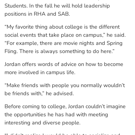
Students. In the fall he will hold leadership
positions in RHA and SAB.
“My favorite thing about college is the different
social events that take place on campus,” he said.
“For example, there are movie nights and Spring
Fling. There is always something to do here.”
Jordan offers words of advice on how to become
more involved in campus life.
“Make friends with people you normally wouldn’t
be friends with,” he advised.
Before coming to college, Jordan couldn’t imagine
the opportunities he has had with meeting
interesting and diverse people.