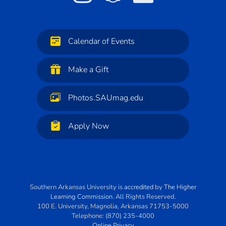
Calendar of Events
Make a Gift
Photos.SAUmag.edu
Apply Now
Southern Arkansas University
is
accredited
by
The Higher
Learning Commission
. All Rights Reserved.
100 E. University
,
Magnolia
,
Arkansas
71753-5000
Telephone:
(870) 235-4000
Online Privacy