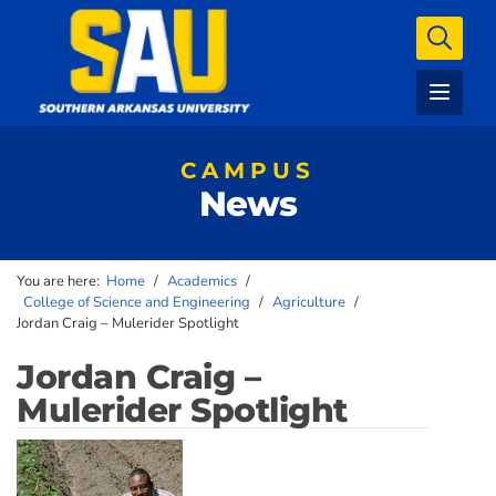
CAMPUS
News
You are here:
Home
/
Academics
/
College of Science and Engineering
/
Agriculture
/
Jordan Craig – Mulerider Spotlight
Jordan Craig –
Mulerider Spotlight