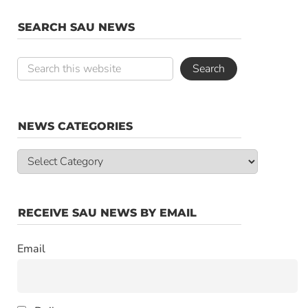
SEARCH SAU NEWS
NEWS CATEGORIES
News
Categories
RECEIVE SAU NEWS BY EMAIL
Email