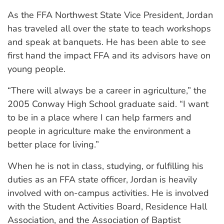
As the FFA Northwest State Vice President, Jordan
has traveled all over the state to teach workshops
and speak at banquets. He has been able to see
first hand the impact FFA and its advisors have on
young people.
“There will always be a career in agriculture,” the
2005 Conway High School graduate said. “I want
to be in a place where I can help farmers and
people in agriculture make the environment a
better place for living.”
When he is not in class, studying, or fulfilling his
duties as an FFA state officer, Jordan is heavily
involved with on-campus activities. He is involved
with the Student Activities Board, Residence Hall
Association, and the Association of Baptist