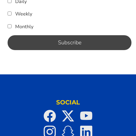
Daily
Weekly
Monthly
SOCIAL