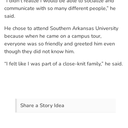
“I didn’t realize I would be able to socialize and
communicate with so many different people,” he
said.
He chose to attend Southern Arkansas University
because when he came on a campus tour,
everyone was so friendly and greeted him even
though they did not know him.
“I felt like I was part of a close-knit family,” he said.
Share a Story Idea