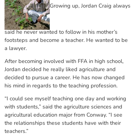
Growing up, Jordan Craig always
said he never wanted to follow in his mother’s
footsteps and become a teacher. He wanted to be
a lawyer.
After becoming involved with FFA in high school,
Jordan decided he really liked agriculture and
decided to pursue a career. He has now changed
his mind in regards to the teaching profession.
“I could see myself teaching one day and working
with students,” said the agriculture sciences and
agricultural education major from Conway. “I see
the relationships these students have with their
teachers.”