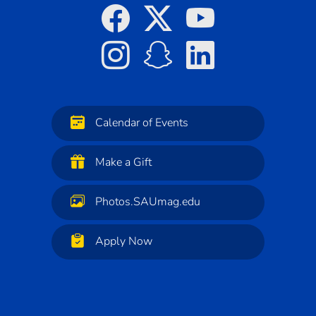
Calendar of Events
Make a Gift
Photos.SAUmag.edu
Apply Now