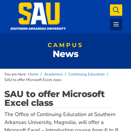
CAMPUS
News
You are here:
Home
/
Academics
/
Continuing Education
/
SAU to offer Microsoft Excel class
SAU to offer Microsoft
Excel class
The Office of Continuing Education at Southern
Arkansas University, Magnolia, will offer a
Microsoft Excel – Introduction course from 6 to 8