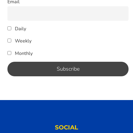
Email
Daily
Weekly
Monthly
SOCIAL