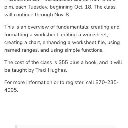
p.m. each Tuesday, beginning Oct. 18. The class
will continue through Nov. 8.
This is an overview of fundamentals: creating and
formatting a worksheet, editing a worksheet,
creating a chart, enhancing a worksheet file, using
named ranges, and using simple functions.
The cost of the class is $55 plus a book, and it will
be taught by Traci Hughes.
For more information or to register, call 870-235-
4005.