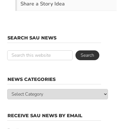
Share a Story Idea
SEARCH SAU NEWS
NEWS CATEGORIES
News
Categories
RECEIVE SAU NEWS BY EMAIL