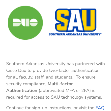
Southern Arkansas University has partnered with
Cisco Duo to provide two-factor authentication
for all faculty, staff, and students. To ensure
security compliance,
Multi-factor
Authentication
(abbreviated MFA or 2FA) is
required for access to SAU technology systems.
Continue for sign-up instructions, or visit the
FAQ