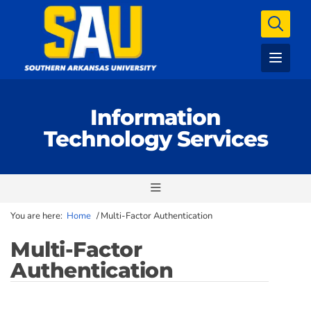
Information
Technology Services
You are here:
Home
/
Multi-Factor Authentication
Multi-Factor
Authentication