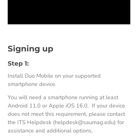
Signing up
Step 1:
Install Duo Mobile on your supported
smartphone device.
You will need a smartphone running at least
Android 11.0 or Apple iOS 16.0. If your device
does not meet this requirement, please contact
the ITS Helpdesk (helpdesk@saumag.edu) for
assistance and additional options.