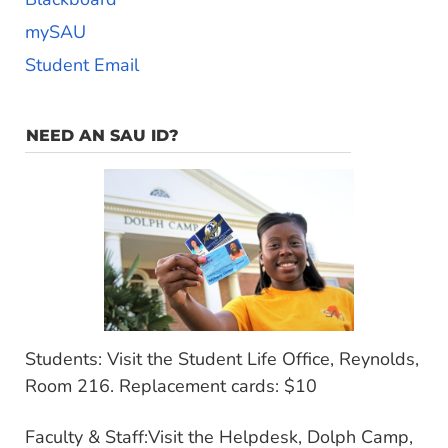
mySAU
Student Email
NEED AN SAU ID?
Students: Visit the Student Life Office, Reynolds,
Room 216. Replacement cards: $10
Faculty & Staff:Visit the Helpdesk, Dolph Camp,