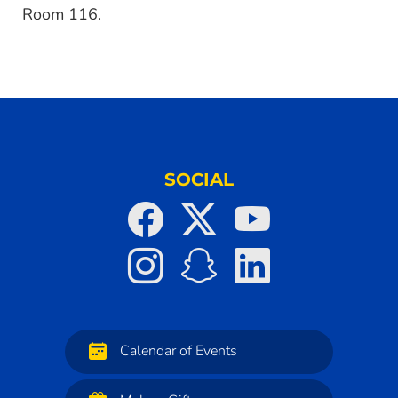
Room 116.
SOCIAL
Calendar of Events