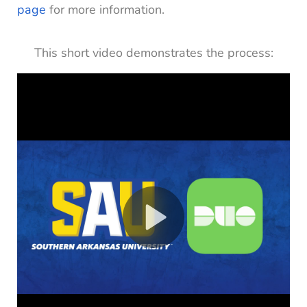
page
for more information.
This short video demonstrates the process: