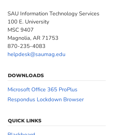
SAU Information Technology Services
100 E. University
MSC 9407
Magnolia, AR 71753
870-235-4083
helpdesk@saumag.edu
DOWNLOADS
Microsoft Office 365 ProPlus
Respondus Lockdown Browser
QUICK LINKS
Blackboard