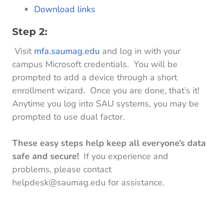
Download links
Step 2:
Visit
mfa.saumag.edu
and log in with your
campus Microsoft credentials. You will be
prompted to add a device through a short
enrollment wizard. Once you are done, that’s it!
Anytime you log into SAU systems, you may be
prompted to use dual factor.
These easy steps help keep all everyone’s data
safe and secure!
If you experience and
problems, please contact
helpdesk@saumag.edu for assistance.