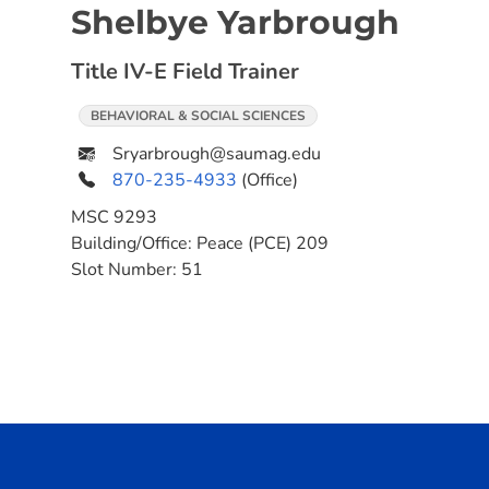
Shelbye Yarbrough
Title IV-E Field Trainer
BEHAVIORAL & SOCIAL SCIENCES
Sryarbrough@saumag.edu
870-235-4933
(Office)
MSC
9293
Building/Office:
Peace (PCE) 209
Slot Number:
51