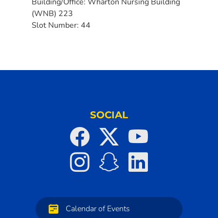
Building/Office:
Wharton Nursing Building
(WNB) 223
Slot Number:
44
SOCIAL
Calendar of Events