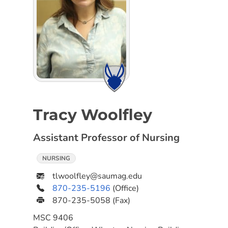
Tracy Woolfley
Assistant Professor of Nursing
NURSING
tlwoolfley@saumag.edu
870-235-5196
(Office)
870-235-5058
(Fax)
MSC
9406