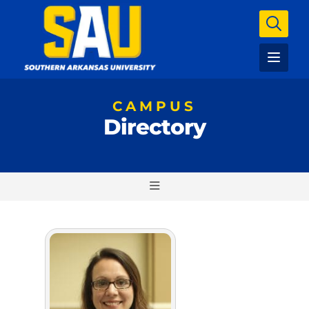
CAMPUS
Directory