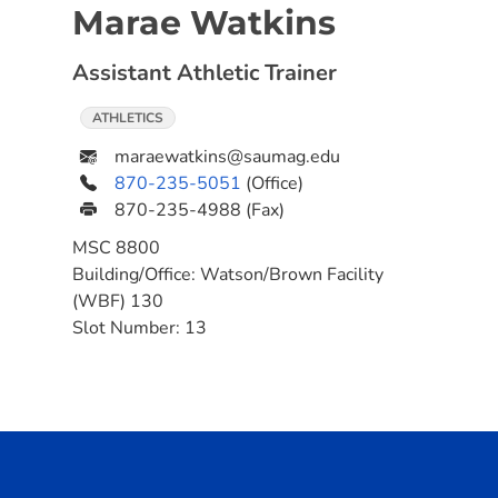
Marae Watkins
Assistant Athletic Trainer
ATHLETICS
maraewatkins@saumag.edu
870-235-5051
(Office)
870-235-4988
(Fax)
MSC
8800
Building/Office:
Watson/Brown Facility
(WBF) 130
Slot Number:
13