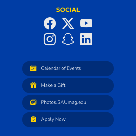
SOCIAL
Calendar of Events
Make a Gift
Photos.SAUmag.edu
Apply Now