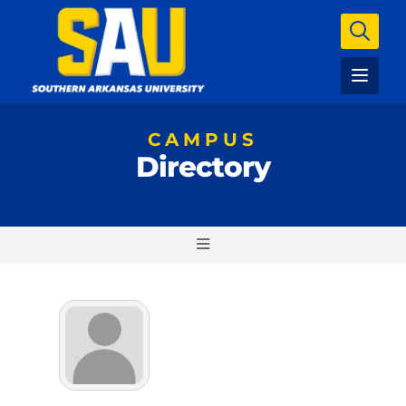
CAMPUS
Directory