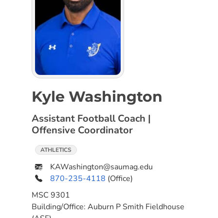
Kyle Washington
Assistant Football Coach |
Offensive Coordinator
ATHLETICS
KAWashington@saumag.edu
870-235-4118
(Office)
MSC
9301
Building/Office:
Auburn P Smith Fieldhouse