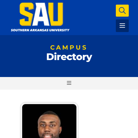
CAMPUS
Directory