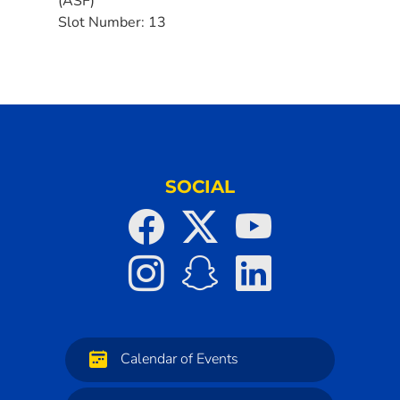
(ASF)
Slot Number:
13
SOCIAL
Calendar of Events