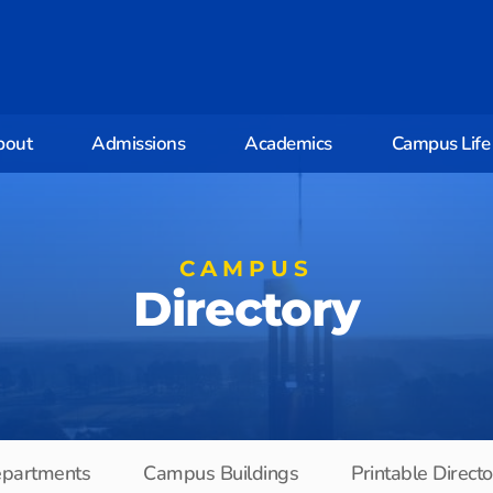
bout
Admissions
Academics
Campus Life
CAMPUS
Directory
partments
Campus Buildings
Printable Direct