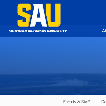
A
Faculty & Staff
De