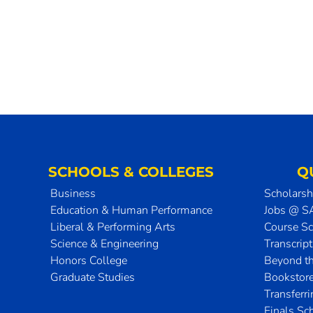
SCHOOLS & COLLEGES
Q
Business
Scholarsh
Education & Human Performance
Jobs @ 
Liberal & Performing Arts
Course S
Science & Engineering
Transcrip
Honors College
Beyond t
Graduate Studies
Bookstor
Transferr
Finals Sc