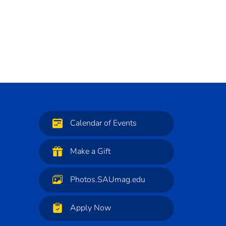
Calendar of Events
Make a Gift
Photos.SAUmag.edu
Apply Now