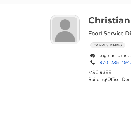
Christia
Food Service Di
CAMPUS DINING
tugman-christ
870-235-494
MSC
9355
Building/Office:
Don