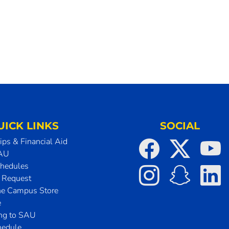
UICK LINKS
SOCIAL
ips & Financial Aid
SAU
chedules
t Request
he Campus Store
e
ing to SAU
hedule