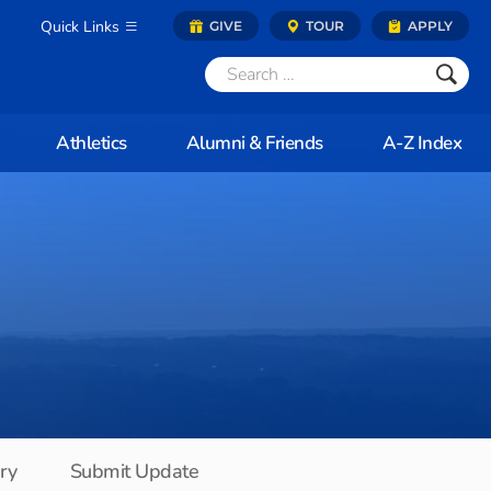
Quick Links
GIVE
TOUR
APPLY
Athletics
Alumni & Friends
A-Z Index
ory
Submit Update