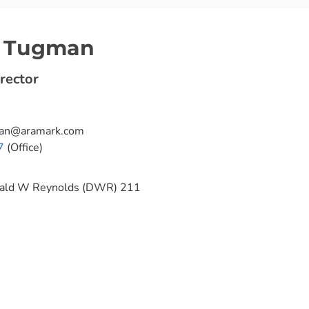
n Tugman
rector
ian@aramark.com
7
(Office)
ald W Reynolds (DWR) 211