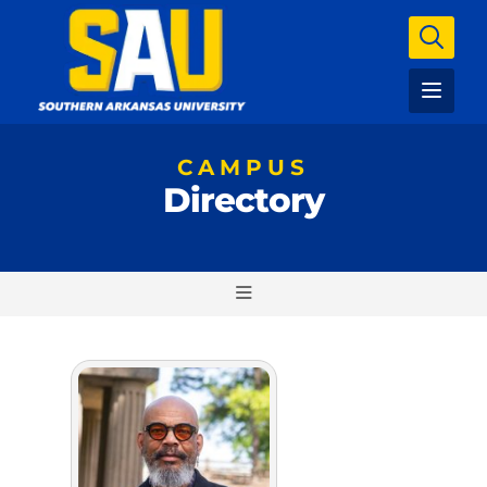
CAMPUS
Directory