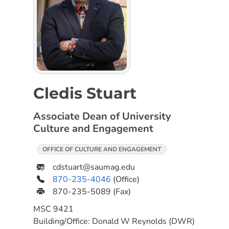
Cledis Stuart
Associate Dean of University
Culture and Engagement
OFFICE OF CULTURE AND ENGAGEMENT
cdstuart@saumag.edu
870-235-4046
(Office)
870-235-5089
(Fax)
MSC
9421
Building/Office:
Donald W Reynolds (DWR)