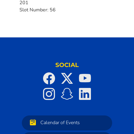
201
Slot Number:
56
SOCIAL
Calendar of Events