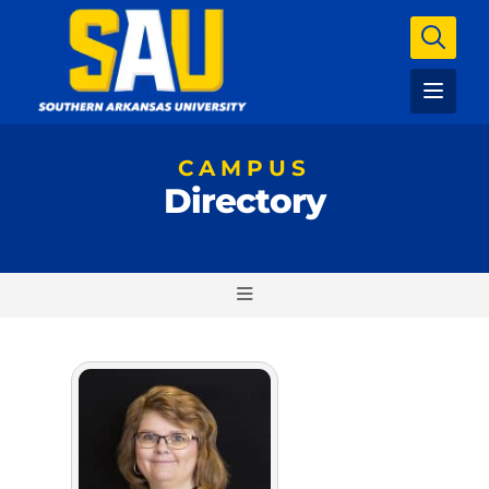
CAMPUS
Directory