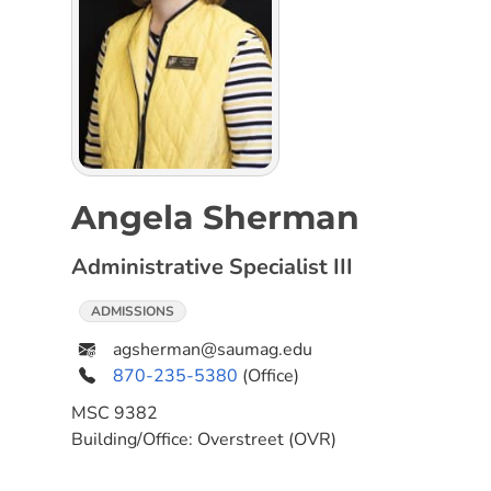
Angela Sherman
Administrative Specialist III
ADMISSIONS
agsherman@saumag.edu
870-235-5380
(Office)
MSC
9382
Building/Office:
Overstreet (OVR)