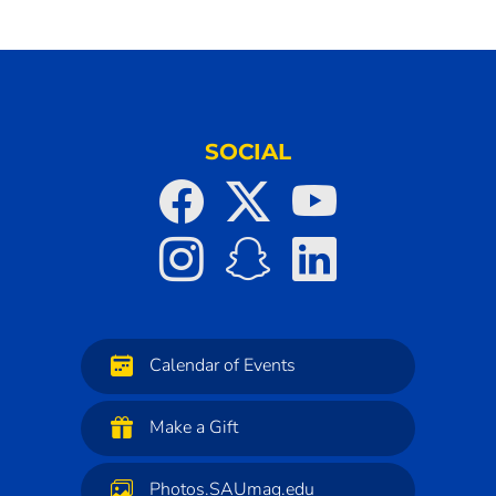
SOCIAL
Calendar of Events
Make a Gift
Photos.SAUmag.edu