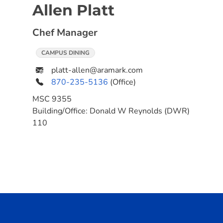
Allen Platt
Chef Manager
CAMPUS DINING
platt-allen@aramark.com
870-235-5136
(Office)
MSC
9355
Building/Office:
Donald W Reynolds (DWR)
110