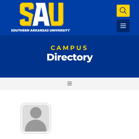
CAMPUS
Directory