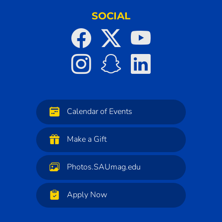
SOCIAL
Calendar of Events
Make a Gift
Photos.SAUmag.edu
Apply Now