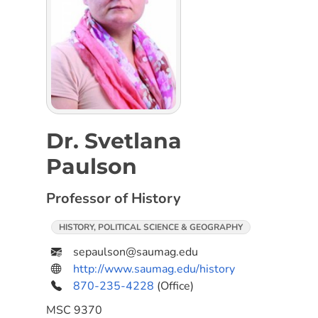
Dr. Svetlana
Paulson
Professor of History
HISTORY, POLITICAL SCIENCE & GEOGRAPHY
sepaulson@saumag.edu
http://www.saumag.edu/history
870-235-4228
(Office)
MSC
9370