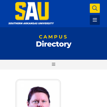
CAMPUS
Directory