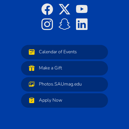
Calendar of Events
Make a Gift
Photos.SAUmag.edu
Apply Now