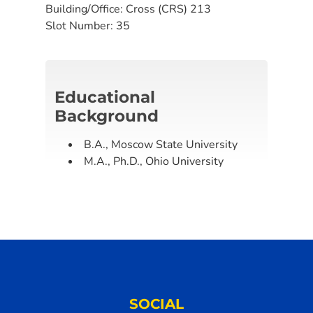
Building/Office:
Cross (CRS) 213
Slot Number:
35
Educational
Background
B.A., Moscow State University
M.A., Ph.D., Ohio University
SOCIAL