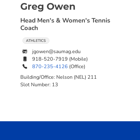
Greg Owen
Head Men's & Women's Tennis
Coach
ATHLETICS
jgowen@saumag.edu
918-520-7919
(Mobile)
870-235-4126
(Office)
Building/Office:
Nelson (NEL) 211
Slot Number:
13