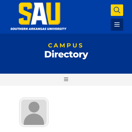
CAMPUS
Directory