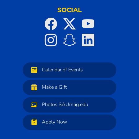
SOCIAL
Calendar of Events
Make a Gift
Photos.SAUmag.edu
Apply Now