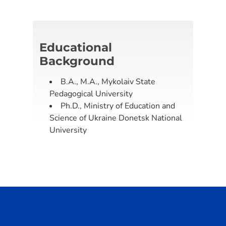
Educational
Background
B.A., M.A., Mykolaiv State
Pedagogical University
Ph.D., Ministry of Education and
Science of Ukraine Donetsk National
University