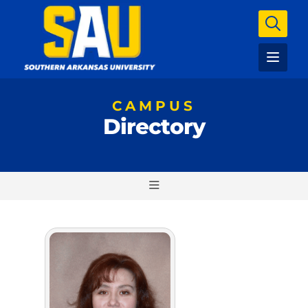
CAMPUS
Directory