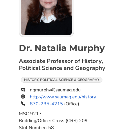
Dr. Natalia Murphy
Associate Professor of History,
Political Science and Geography
HISTORY, POLITICAL SCIENCE & GEOGRAPHY
ngmurphy@saumag.edu
http://www.saumag.edu/history
870-235-4215
(Office)
MSC
9217
Building/Office:
Cross (CRS) 209
Slot Number:
58