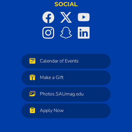
SOCIAL
Calendar of Events
Make a Gift
Photos.SAUmag.edu
Apply Now