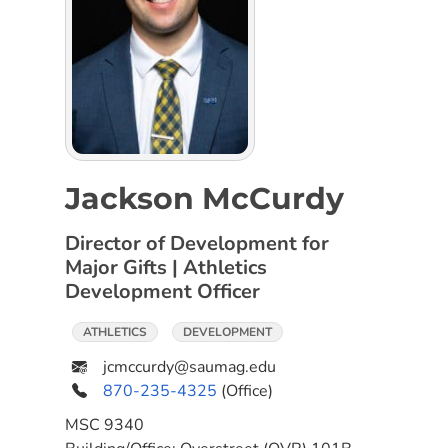
Jackson McCurdy
Director of Development for
Major Gifts | Athletics
Development Officer
ATHLETICS
DEVELOPMENT
jcmccurdy@saumag.edu
870-235-4325
(Office)
MSC
9340