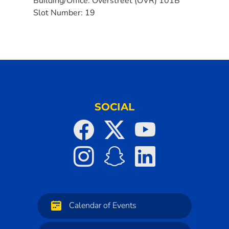
Building/Office:
Overstreet (OVR) 101B
Slot Number:
19
SOCIAL
Calendar of Events