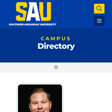
CAMPUS
Directory