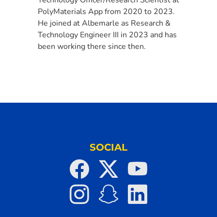
PolyMaterials App from 2020 to 2023.
He joined at Albemarle as Research &
Technology Engineer III in 2023 and has
been working there since then.
SOCIAL