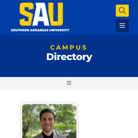
CAMPUS
Directory