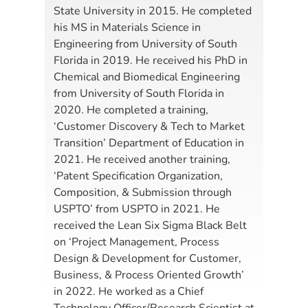
State University in 2015. He completed
his MS in Materials Science in
Engineering from University of South
Florida in 2019. He received his PhD in
Chemical and Biomedical Engineering
from University of South Florida in
2020. He completed a training,
‘Customer Discovery & Tech to Market
Transition’ Department of Education in
2021. He received another training,
‘Patent Specification Organization,
Composition, & Submission through
USPTO’ from USPTO in 2021. He
received the Lean Six Sigma Black Belt
on ‘Project Management, Process
Design & Development for Customer,
Business, & Process Oriented Growth’
in 2022. He worked as a Chief
Technology Officer/Research Scientist at