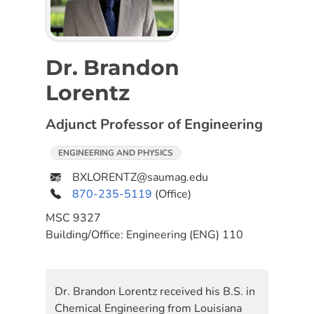
Dr. Brandon
Lorentz
Adjunct Professor of Engineering
ENGINEERING AND PHYSICS
BXLORENTZ@saumag.edu
870-235-5119
(Office)
MSC
9327
Building/Office:
Engineering (ENG) 110
Dr. Brandon Lorentz received his B.S. in
Chemical Engineering from Louisiana