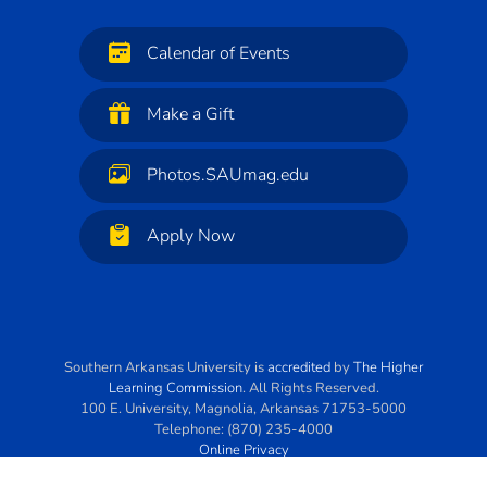
Calendar of Events
Make a Gift
Photos.SAUmag.edu
Apply Now
Southern Arkansas University
is
accredited
by
The Higher
Learning Commission
. All Rights Reserved.
100 E. University
,
Magnolia
,
Arkansas
71753-5000
Telephone:
(870) 235-4000
Online Privacy