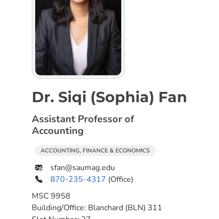
Dr. Siqi (Sophia) Fan
Assistant Professor of
Accounting
ACCOUNTING, FINANCE & ECONOMICS
sfan@saumag.edu
870-235-4317
(Office)
MSC
9958
Building/Office:
Blanchard (BLN) 311