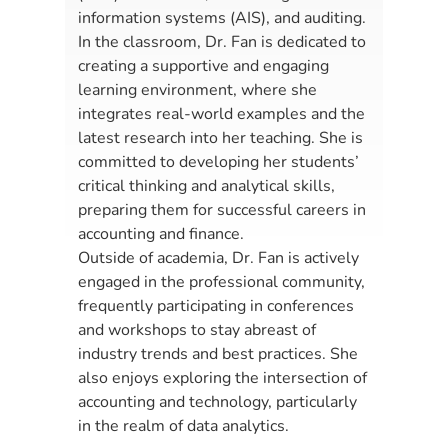
information systems (AIS), and auditing.
In the classroom, Dr. Fan is dedicated to
creating a supportive and engaging
learning environment, where she
integrates real-world examples and the
latest research into her teaching. She is
committed to developing her students’
critical thinking and analytical skills,
preparing them for successful careers in
accounting and finance.
Outside of academia, Dr. Fan is actively
engaged in the professional community,
frequently participating in conferences
and workshops to stay abreast of
industry trends and best practices. She
also enjoys exploring the intersection of
accounting and technology, particularly
in the realm of data analytics.