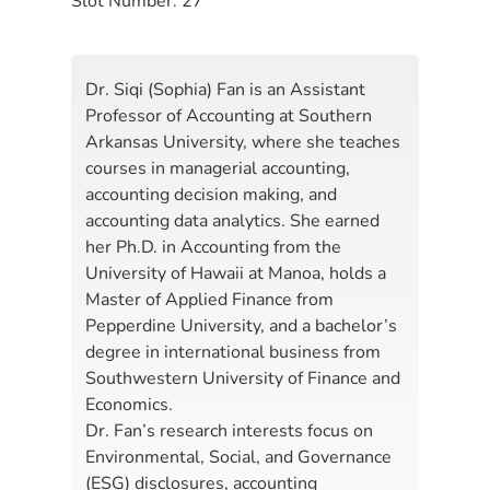
Slot Number:
27
Dr. Siqi (Sophia) Fan is an Assistant
Professor of Accounting at Southern
Arkansas University, where she teaches
courses in managerial accounting,
accounting decision making, and
accounting data analytics. She earned
her Ph.D. in Accounting from the
University of Hawaii at Manoa, holds a
Master of Applied Finance from
Pepperdine University, and a bachelor’s
degree in international business from
Southwestern University of Finance and
Economics.
Dr. Fan’s research interests focus on
Environmental, Social, and Governance
(ESG) disclosures, accounting