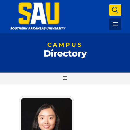
CAMPUS
Directory