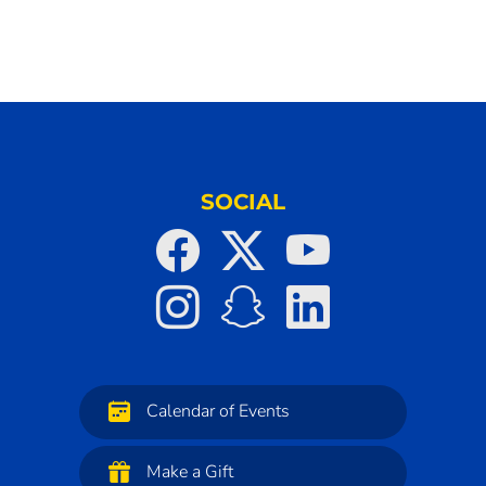
SOCIAL
Calendar of Events
Make a Gift